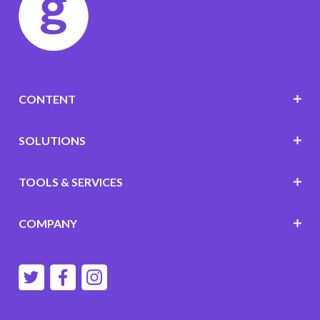
CONTENT
SOLUTIONS
TOOLS & SERVICES
COMPANY