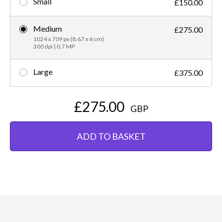
Small
£150.00
Medium
£275.00
1024 x 709 px (8.67 x 6 cm)
300 dpi | 0.7 MP
Large
£375.00
£275.00
GBP
ADD TO BASKET