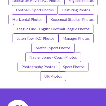
Doncaster Rovers F.C. Photos
England Photos
Football - Sport Photos
Gesturing Photos
Horizontal Photos
Keepmoat Stadium Photos
League One - English Football League Photos
Luton Town F.C. Photos
Manager Photos
Match - Sport Photos
Nathan Jones - Coach Photos
Photography Photos
Sport Photos
UK Photos