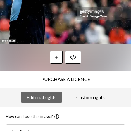
PURCHASE A LICENCE
Editorial rights
Custom rights
How can I use this image?