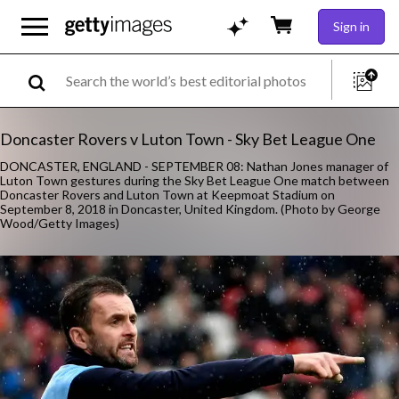
Sign in
Doncaster Rovers v Luton Town - Sky Bet League One
DONCASTER, ENGLAND - SEPTEMBER 08: Nathan Jones manager of
Luton Town gestures during the Sky Bet League One match between
Doncaster Rovers and Luton Town at Keepmoat Stadium on
September 8, 2018 in Doncaster, United Kingdom. (Photo by George
Wood/Getty Images)