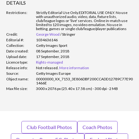
DETAILS
Restrictions:
Strictly Editorial Use Only.
EDITORIAL USE ONLY. No use
with unauthorized audio, video, data, fixture lists,
club/league logos or 'live' services. Online in-match use
limited to 120 images, no video emulation. No use in
betting, games or single club/league/player publications
Credit:
George Wood
/
Stringer
Editorial #:
1034636146
Collection:
Getty Images Sport
Date created:
08 September, 2018
Upload date:
17 September, 2018
Licence type:
Rights-managed
Release info:
Not released.
More information
Source:
Getty Images Europe
Object name:
00000000_XX_7153_3E806DBF200CCADD12789C77E90
1466E
Max file size:
3000 x 2076 px (25.40 x 17.58 cm) - 300 dpi - 2 MB
Club Football Photos
Coach Photos