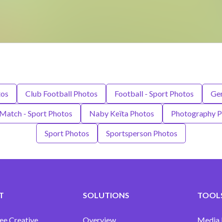
tos
Club Football Photos
Football - Sport Photos
Ge
Match - Sport Photos
Naby Keïta Photos
Photography P
Sport Photos
Sportsperson Photos
T
SOLUTIONS
TOOLS
ee Creative
Overview
Media