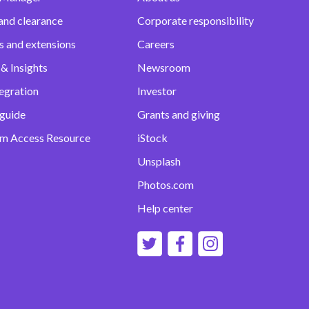
and clearance
Corporate responsibility
s and extensions
Careers
& Insights
Newsroom
egration
Investor
 guide
Grants and giving
m Access Resource
iStock
Unsplash
Photos.com
Help center