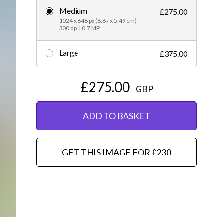
Medium
£275.00
Editorial
1024 x 648 px (8.67 x 5.49 cm)
300 dpi | 0.7 MP
Large
£375.00
£275.00
GBP
ADD TO BASKET
GET THIS IMAGE FOR £230