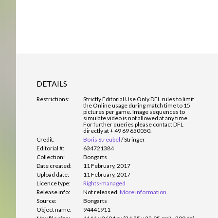
DETAILS
Restrictions:
Strictly Editorial Use Only.
DFL rules to limit
the Online usage during match time to 15
pictures per game. Image sequences to
simulate video is not allowed at any time.
For further queries please contact DFL
directly at + 49 69 650050.
Credit:
Boris Streubel
/
Stringer
Editorial #:
634721384
Collection:
Bongarts
Date created:
11 February, 2017
Upload date:
11 February, 2017
Licence type:
Rights-managed
Release info:
Not released.
More information
Source:
Bongarts
Object name:
94441911