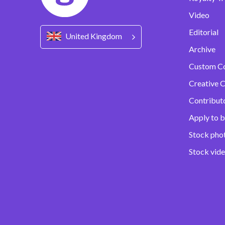
Video
Editorial
United Kingdom
Archive
Custom C
Creative C
Contribut
Apply to b
Stock pho
Stock vid