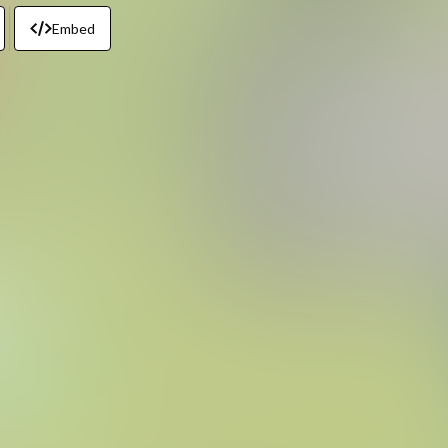
Embed