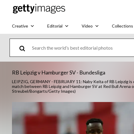
Creative
Editorial
Video
Collections
RB Leipzig v Hamburger SV - Bundesliga
LEIPZIG, GERMANY - FEBRUARY 11: Naby Keita of RB Leipzig is c
match between RB Leipzig and Hamburger SV at Red Bull Arena on 
Streubel/Bongarts/Getty Images)