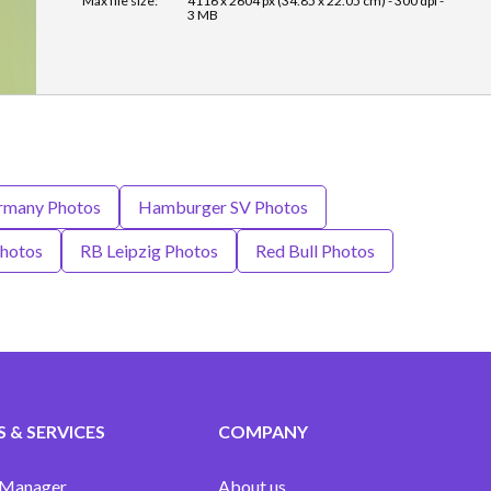
Max file size:
4116 x 2604 px (34.85 x 22.05 cm) - 300 dpi -
3 MB
rmany Photos
Hamburger SV Photos
hotos
RB Leipzig Photos
Red Bull Photos
 & SERVICES
COMPANY
 Manager
About us