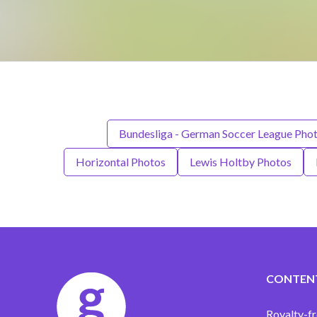
Bundesliga - German Soccer League Pho
Horizontal Photos
Lewis Holtby Photos
CONTEN
Royalty-fr