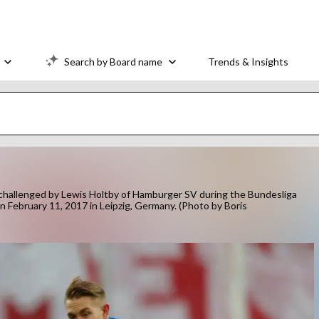
Search by Board name
Trends & Insights
hallenged by Lewis Holtby of Hamburger SV during the Bundesliga
February 11, 2017 in Leipzig, Germany. (Photo by Boris