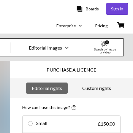
Boards
Sign in
Enterprise
Pricing
Editorial Images
Search by image
or video
Creative Images & Video
PURCHASE A LICENCE
Images
Editorial rights
Custom rights
Creative
Editorial
How can I use this image?
Video
Small
£150.00
Creative