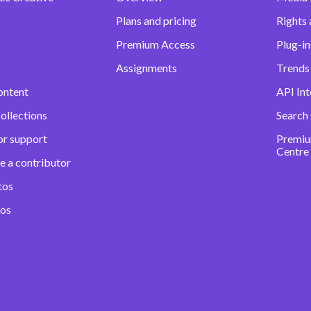
Plans and pricing
Rights 
Premium Access
Plug-in
Assignments
Trends 
ontent
API Int
ollections
Search
or support
Premiu
Centre
e a contributor
tos
eos