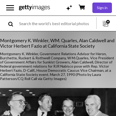
Sign in
Montgomery K. Winkler, WM. Quarles, Alan Caldwell and
Victor Herbert Fazio at California State Society
Montgomery K. Winkler, Government Relations Advisor for Heron,
Burchette, Ruckert & Rothwell Company, W M.Quarles, Vice President
of Government Affairs for Sunkist Growers, Alan Caldwell, Director of
federal government relations for RJR Nabisco pose with Rep. Victor
Herbert Fazio, D-Calif., House Democratic Caucus Vice Chairman, at a
California State Society event. March 27, 1990 (Photo by Laura
Patterson/CQ Roll Call via Getty Images)