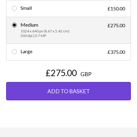
Small
£150.00
Medium
£275.00
1024 x 640 px (8.67 x 5.42 cm)
300 dpi | 0.7 MP
Large
£375.00
£275.00
GBP
ADD TO BASKET