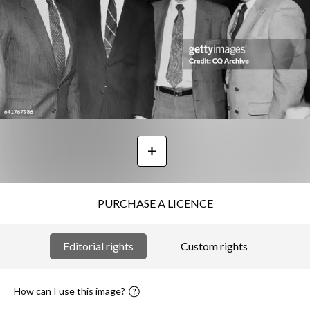
PURCHASE A LICENCE
Editorial rights
Custom rights
How can I use this image?