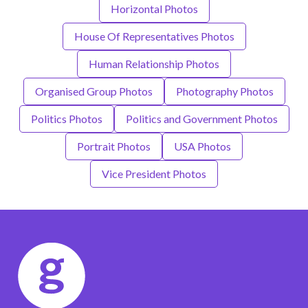
Horizontal Photos
House Of Representatives Photos
Human Relationship Photos
Organised Group Photos
Photography Photos
Politics Photos
Politics and Government Photos
Portrait Photos
USA Photos
Vice President Photos