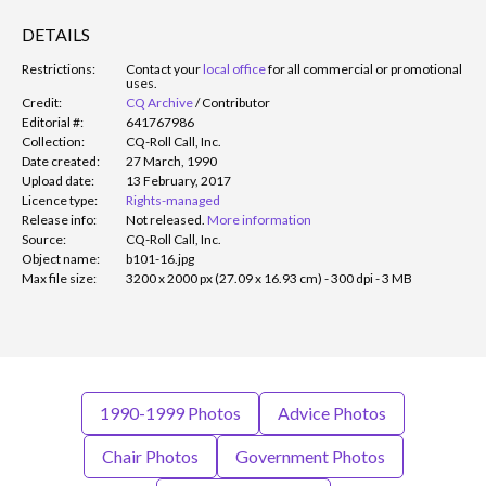
DETAILS
Restrictions:
Contact your
local office
for all commercial or promotional
uses.
Credit:
CQ Archive
/
Contributor
Editorial #:
641767986
Collection:
CQ-Roll Call, Inc.
Date created:
27 March, 1990
Upload date:
13 February, 2017
Licence type:
Rights-managed
Release info:
Not released.
More information
Source:
CQ-Roll Call, Inc.
Object name:
b101-16.jpg
Max file size:
3200 x 2000 px (27.09 x 16.93 cm) - 300 dpi - 3 MB
1990-1999 Photos
Advice Photos
Chair Photos
Government Photos