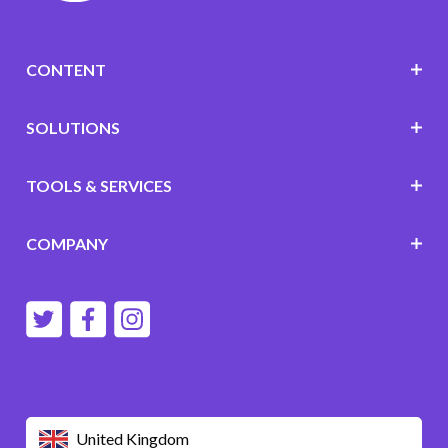
CONTENT
SOLUTIONS
TOOLS & SERVICES
COMPANY
United Kingdom