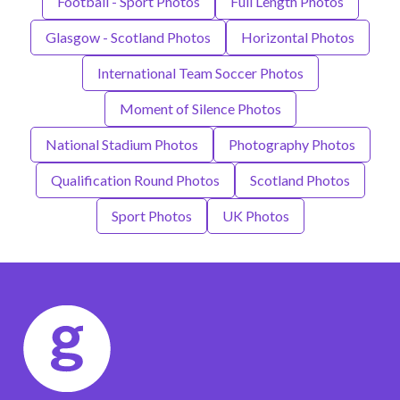
Football - Sport Photos
Full Length Photos
Glasgow - Scotland Photos
Horizontal Photos
International Team Soccer Photos
Moment of Silence Photos
National Stadium Photos
Photography Photos
Qualification Round Photos
Scotland Photos
Sport Photos
UK Photos