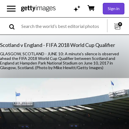
Sign in
Scotland v England - FIFA 2018 World Cup Qualifier
GLASGOW, SCOTLAND - JUNE 10: A minute's silence is observed
ahead the FIFA 2018 World Cup Qualifier between Scotland and
England at Hampden Park National Stadium on June 10, 2017 in
Glasgow, Scotland. (Photo by Mike Hewitt/Getty Images)