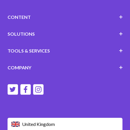
CONTENT
SOLUTIONS
TOOLS & SERVICES
COMPANY
United Kingdom