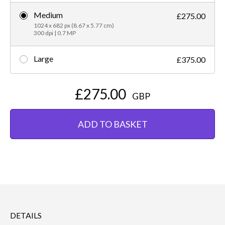
Medium
£275.00
1024 x 682 px (8.67 x 5.77 cm)
300 dpi | 0.7 MP
Large
£375.00
£275.00
GBP
ADD TO BASKET
DETAILS