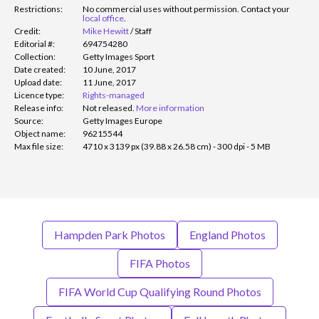
Restrictions:
No commercial uses without permission. Contact your
local office
.
Credit:
Mike Hewitt
/
Staff
Editorial #:
694754280
Collection:
Getty Images Sport
Date created:
10 June, 2017
Upload date:
11 June, 2017
Licence type:
Rights-managed
Release info:
Not released.
More information
Source:
Getty Images Europe
Object name:
96215544
Max file size:
4710 x 3139 px (39.88 x 26.58 cm) - 300 dpi - 5 MB
Hampden Park Photos
England Photos
FIFA Photos
FIFA World Cup Qualifying Round Photos