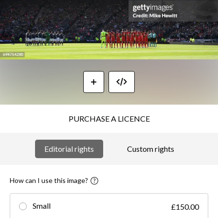
PURCHASE A LICENCE
Editorial rights
Custom rights
How can I use this image?
Small
£150.00