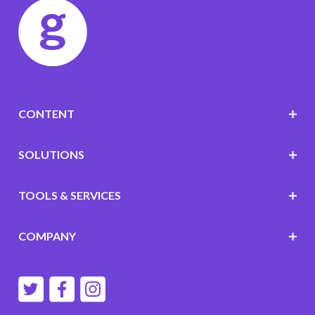
CONTENT
SOLUTIONS
TOOLS & SERVICES
COMPANY