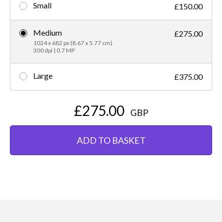
Small
£150.00
Medium
£275.00
1024 x 682 px (8.67 x 5.77 cm)
300 dpi | 0.7 MP
Large
£375.00
£275.00
GBP
ADD TO BASKET