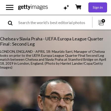
Sign in
Chelsea v Slavia Praha - UEFA Europa League Quarter
Final : Second Leg
LONDON, ENGLAND - APRIL 18: Maurizio Sarri, Manager of Chelsea
looks on prior to the UEFA Europa League Quarter Final Second Leg
match between Chelsea and Slavia Praha at Stamford Bridge on April
18, 2019 in London, England. (Photo by Harriet Lander/Copa/Getty
Images)