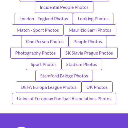
Incidental People Photos
London - England Photos
Looking Photos
Match - Sport Photos
Maurizio Sarri Photos
One Person Photos
People Photos
Photography Photos
SK Slavia Prague Photos
Sport Photos
Stadium Photos
Stamford Bridge Photos
UEFA Europa League Photos
UK Photos
Union of European Football Associations Photos