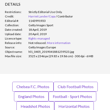
DETAILS
Restrictions:
Strictly Editorial Use Only.
Credit:
Harriet Lander/Copa
/
Contributor
Editorial #:
1143991933
Collection:
Getty Images Sport
Date created:
18 April, 2019
Upload date:
20 April, 2019
Licence type:
Rights-managed
Release info:
Not released.
More information
Source:
Getty Images Europe
Object name:
hl1_0405_2019041881259523.jpg
Max file size:
3525 x 2346 px (29.85 x 19.86 cm) - 300 dpi - 6 MB
Chelsea F.C. Photos
Club Football Photos
England Photos
Football - Sport Photos
Headshot Photos
Horizontal Photos