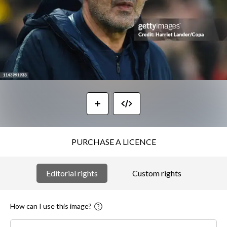
PURCHASE A LICENCE
Editorial rights
Custom rights
How can I use this image?