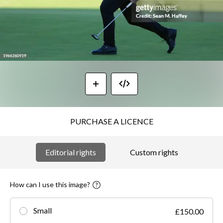
PURCHASE A LICENCE
Editorial rights
Custom rights
How can I use this image?
Small
£150.00