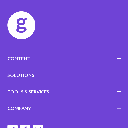
CONTENT
SOLUTIONS
TOOLS & SERVICES
COMPANY