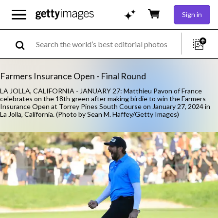
Sign in
Farmers Insurance Open - Final Round
LA JOLLA, CALIFORNIA - JANUARY 27: Matthieu Pavon of France
celebrates on the 18th green after making birdie to win the Farmers
Insurance Open at Torrey Pines South Course on January 27, 2024 in
La Jolla, California. (Photo by Sean M. Haffey/Getty Images)