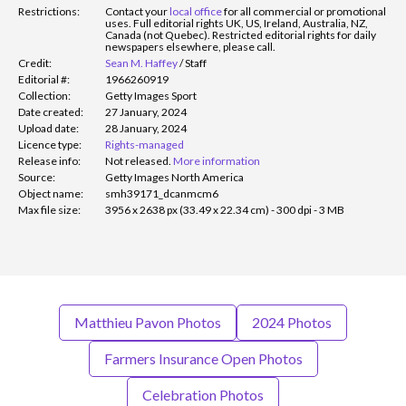
Restrictions:
Contact your
local office
for all commercial or promotional
uses. Full editorial rights UK, US, Ireland, Australia, NZ,
Canada (not Quebec). Restricted editorial rights for daily
newspapers elsewhere, please call.
Credit:
Sean M. Haffey
/
Staff
Editorial #:
1966260919
Collection:
Getty Images Sport
Date created:
27 January, 2024
Upload date:
28 January, 2024
Licence type:
Rights-managed
Release info:
Not released.
More information
Source:
Getty Images North America
Object name:
smh39171_dcanmcm6
Max file size:
3956 x 2638 px (33.49 x 22.34 cm) - 300 dpi - 3 MB
Matthieu Pavon Photos
2024 Photos
Farmers Insurance Open Photos
Celebration Photos