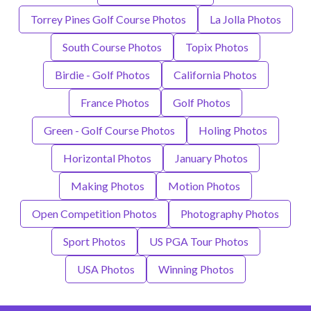
Torrey Pines Golf Course Photos
La Jolla Photos
South Course Photos
Topix Photos
Birdie - Golf Photos
California Photos
France Photos
Golf Photos
Green - Golf Course Photos
Holing Photos
Horizontal Photos
January Photos
Making Photos
Motion Photos
Open Competition Photos
Photography Photos
Sport Photos
US PGA Tour Photos
USA Photos
Winning Photos