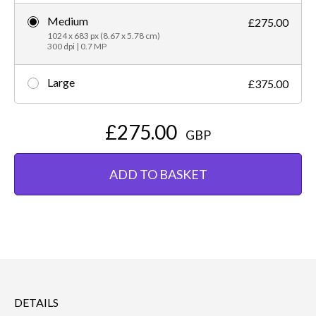
Medium
£275.00
1024 x 683 px (8.67 x 5.78 cm)
300 dpi | 0.7 MP
Large
£375.00
£275.00
GBP
ADD TO BASKET
DETAILS