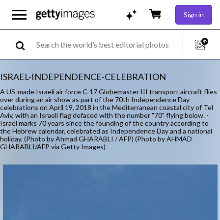
Sign in
ISRAEL-INDEPENDENCE-CELEBRATION
A US-made Israeli air force C-17 Globemaster III transport aircraft flies
over during an air show as part of the 70th Independence Day
celebrations on April 19, 2018 in the Mediterranean coastal city of Tel
Aviv, with an Israeli flag defaced with the number "70" flying below. -
Israel marks 70 years since the founding of the country according to
the Hebrew calendar, celebrated as Independence Day and a national
holiday. (Photo by Ahmad GHARABLI / AFP) (Photo by AHMAD
GHARABLI/AFP via Getty Images)