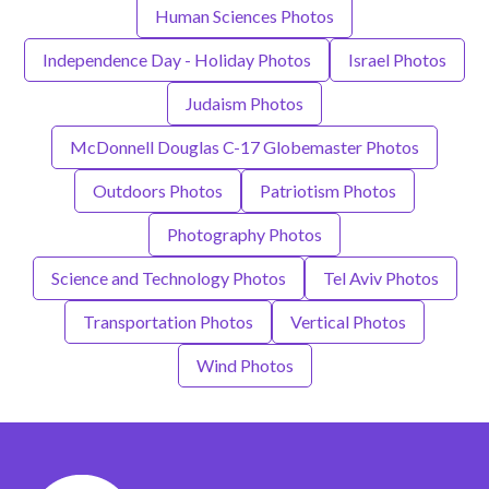
Human Sciences Photos
Independence Day - Holiday Photos
Israel Photos
Judaism Photos
McDonnell Douglas C-17 Globemaster Photos
Outdoors Photos
Patriotism Photos
Photography Photos
Science and Technology Photos
Tel Aviv Photos
Transportation Photos
Vertical Photos
Wind Photos