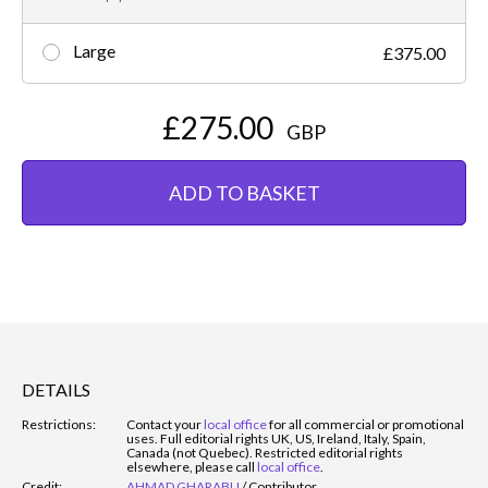
Large
£375.00
£275.00
GBP
ADD TO BASKET
DETAILS
Restrictions:
Contact your
local office
for all commercial or promotional
uses. Full editorial rights UK, US, Ireland, Italy, Spain,
Canada (not Quebec). Restricted editorial rights
elsewhere, please call
local office
.
Credit:
AHMAD GHARABLI
/
Contributor