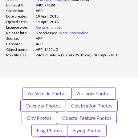
Editorial #:
948574184
Collection:
AFP
Date created:
19 April, 2018
Upload date:
19 April, 2018
Licence type:
Rights-managed
Release info:
Not released.
More information
Source:
AFP
Barcode:
AFP
Object name:
AFP_1455UG
Max file size:
2462 x 3446 px (20.84 x 29.18 cm) - 300 dpi - 2 MB
Air Vehicle Photos
Airshow Photos
Calendar Photos
Celebration Photos
City Photos
Coastal Feature Photos
Flag Photos
Flying Photos