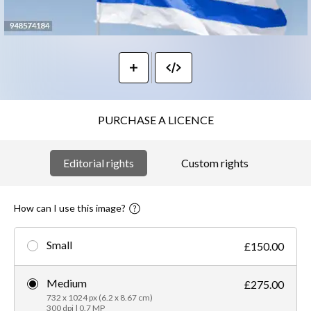
PURCHASE A LICENCE
Editorial rights
Custom rights
How can I use this image?
Small
£150.00
Medium
£275.00
732 x 1024 px (6.2 x 8.67 cm)
300 dpi | 0.7 MP