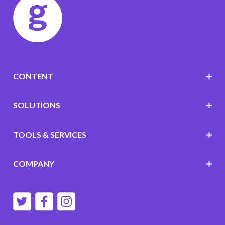
CONTENT
SOLUTIONS
TOOLS & SERVICES
COMPANY