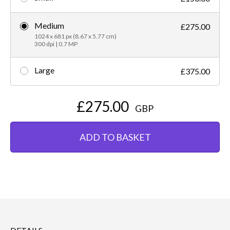
Medium
£275.00
1024 x 681 px (8.67 x 5.77 cm)
300 dpi | 0.7 MP
Large
£375.00
£275.00
GBP
ADD TO BASKET