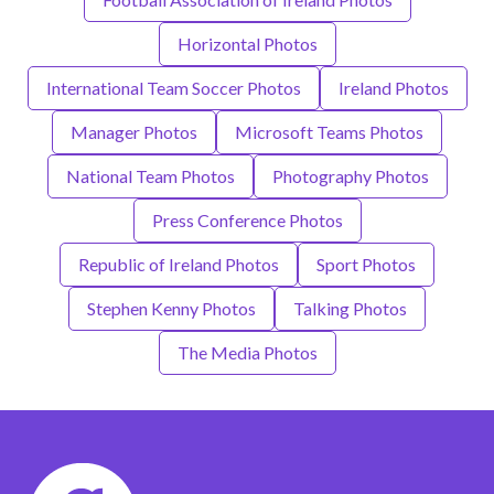
Horizontal Photos
International Team Soccer Photos
Ireland Photos
Manager Photos
Microsoft Teams Photos
National Team Photos
Photography Photos
Press Conference Photos
Republic of Ireland Photos
Sport Photos
Stephen Kenny Photos
Talking Photos
The Media Photos