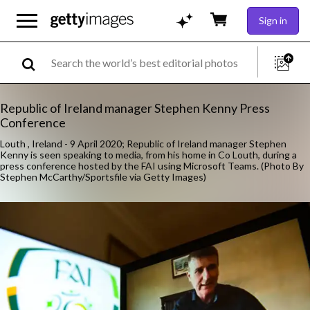
Sign in
Republic of Ireland manager Stephen Kenny Press
Conference
Louth , Ireland - 9 April 2020; Republic of Ireland manager Stephen
Kenny is seen speaking to media, from his home in Co Louth, during a
press conference hosted by the FAI using Microsoft Teams. (Photo By
Stephen McCarthy/Sportsfile via Getty Images)