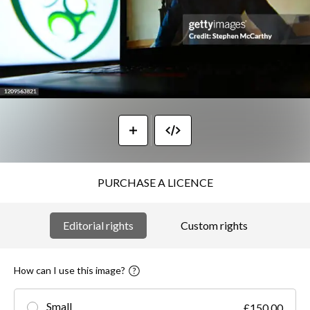
PURCHASE A LICENCE
Editorial rights
Custom rights
How can I use this image?
Small
£150.00