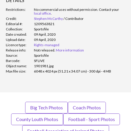
DETAILS
Restrictions:
No commercial uses without permission. Contact your
local office
.
Credit:
Stephen McCarthy
/
Contributor
Editorial #:
1209563821
Collection:
Sportsfile
Date created:
09 April, 2020
Upload date:
09 April, 2020
Licence type:
Rights-managed
Release info:
Not released.
More information
Source:
Sportsfile
Barcode:
SFLIVE
Object name:
1901981.jpg
Max file size:
6048 x 4024 px (51.21 x 34.07 cm) - 300 dpi - 4 MB
Big Tech Photos
Coach Photos
County Louth Photos
Football - Sport Photos
Football Association of Ireland Photos