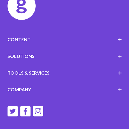
CONTENT
SOLUTIONS
TOOLS & SERVICES
COMPANY