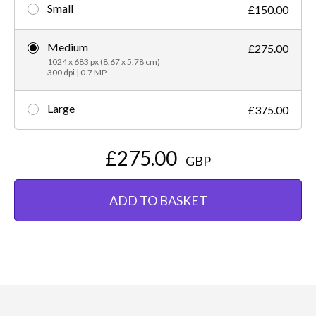
Small
£150.00
Medium
£275.00
1024 x 683 px (8.67 x 5.78 cm)
300 dpi | 0.7 MP
Large
£375.00
£275.00
GBP
ADD TO BASKET