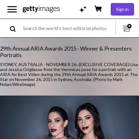
Sign in
29th Annual ARIA Awards 2015 - Winner & Presenters
Portraits
SYDNEY, AUSTRALIA - NOVEMBER 26: (EXCLUSIVE COVERAGE) Lisa
and Jessica Origliasso from the Veronicas pose for a portrait with an
ARIA for Best Video during the 29th Annual ARIA Awards 2015 at The
Star on November 26, 2015 in Sydney, Australia. (Photo by Mark
Nolan/WireImage)