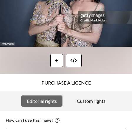
PURCHASE A LICENCE
Editorial rights
Custom rights
How can I use this image?