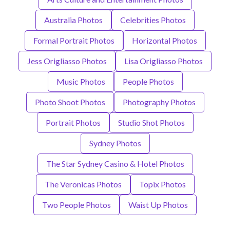
Australia Photos
Celebrities Photos
Formal Portrait Photos
Horizontal Photos
Jess Origliasso Photos
Lisa Origliasso Photos
Music Photos
People Photos
Photo Shoot Photos
Photography Photos
Portrait Photos
Studio Shot Photos
Sydney Photos
The Star Sydney Casino & Hotel Photos
The Veronicas Photos
Topix Photos
Two People Photos
Waist Up Photos