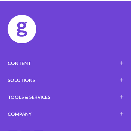
CONTENT
SOLUTIONS
TOOLS & SERVICES
COMPANY