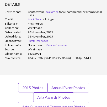
DETAILS
Restrictions:
Contact your
local office
for all commercial or promotional
uses.
.
Credit:
Mark Nolan
/
Stringer
Editorial #:
498790808
Collection:
WireImage
Date created:
26 November, 2015
Upload date:
26 November, 2015
Licence type:
Rights-managed
Release info:
Not released.
More information
Source:
WireImage
Object name:
88312991
Max file size:
4848 x 3232 px (41.05 x 27.36 cm) - 300 dpi - 5 MB
2015 Photos
Annual Event Photos
Aria Awards Photos
Arts Culture and Entertainment Photos