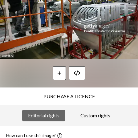
PURCHASE A LICENCE
Editorial rights
Custom rights
How can I use this image?