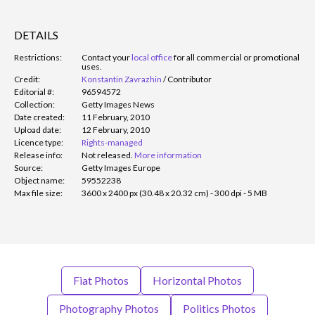
DETAILS
Restrictions:
Contact your
local office
for all commercial or promotional
uses.
Credit:
Konstantin Zavrazhin
/
Contributor
Editorial #:
96594572
Collection:
Getty Images News
Date created:
11 February, 2010
Upload date:
12 February, 2010
Licence type:
Rights-managed
Release info:
Not released.
More information
Source:
Getty Images Europe
Object name:
59552238
Max file size:
3600 x 2400 px (30.48 x 20.32 cm) - 300 dpi - 5 MB
Fiat Photos
Horizontal Photos
Photography Photos
Politics Photos