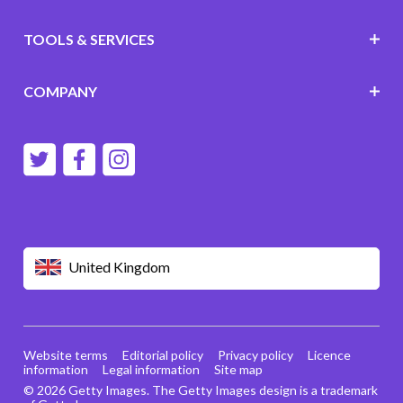
TOOLS & SERVICES
COMPANY
United Kingdom
Website terms
Editorial policy
Privacy policy
Licence
information
Legal information
Site map
© 2026 Getty Images. The Getty Images design is a trademark