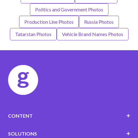
Politics and Government Photos
Production Line Photos
Russia Photos
Tatarstan Photos
Vehicle Brand Names Photos
CONTENT
SOLUTIONS