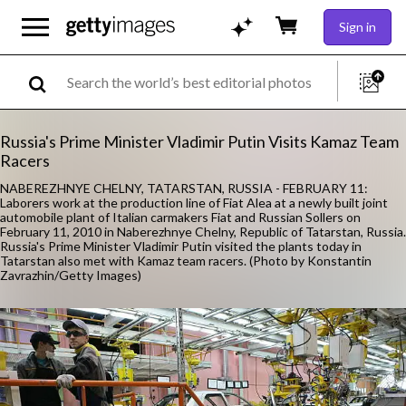
Sign in
Russia's Prime Minister Vladimir Putin Visits Kamaz Team
Racers
NABEREZHNYE CHELNY, TATARSTAN, RUSSIA - FEBRUARY 11:
Laborers work at the production line of Fiat Alea at a newly built joint
automobile plant of Italian carmakers Fiat and Russian Sollers on
February 11, 2010 in Naberezhnye Chelny, Republic of Tatarstan, Russia.
Russia's Prime Minister Vladimir Putin visited the plants today in
Tatarstan also met with Kamaz team racers. (Photo by Konstantin
Zavrazhin/Getty Images)