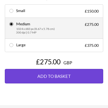
Small
£150.00
Medium
£275.00
1024 x 683 px (8.67 x 5.78 cm)
300 dpi | 0.7 MP
Large
£375.00
£275.00
GBP
ADD TO BASKET