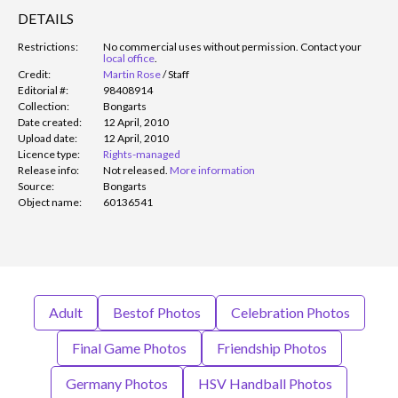
DETAILS
Restrictions:
No commercial uses without permission. Contact your
local office
.
Credit:
Martin Rose
/
Staff
Editorial #:
98408914
Collection:
Bongarts
Date created:
12 April, 2010
Upload date:
12 April, 2010
Licence type:
Rights-managed
Release info:
Not released.
More information
Source:
Bongarts
Object name:
60136541
Adult
Bestof Photos
Celebration Photos
Final Game Photos
Friendship Photos
Germany Photos
HSV Handball Photos