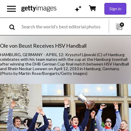
Sign in
Ole von Beust Receives HSV Handball
HAMBURG, GERMANY - APRIL 12: Krysztof Lijewski (C) of Hamburg
celebrates with his team mates with the cup at the Hamburg townhall
after winning the DHB German Cup final match between HSV Handball
and Rhein Neckar Loewen on April 12, 2010 in Hamburg, Germany.
(Photo by Martin Rose/Bongarts/Getty Images)