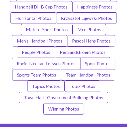
Handball DHB Cup Photos
Happiness Photos
Horizontal Photos
Krzysztof Lijewski Photos
Match - Sport Photos
Men Photos
Men's Handball Photos
Pascal Hens Photos
People Photos
Per Sandstroem Photos
Rhein-Neckar-Loewen Photos
Sport Photos
Sports Team Photos
Team Handball Photos
Topics Photos
Topix Photos
Town Hall - Government Building Photos
Winning Photos