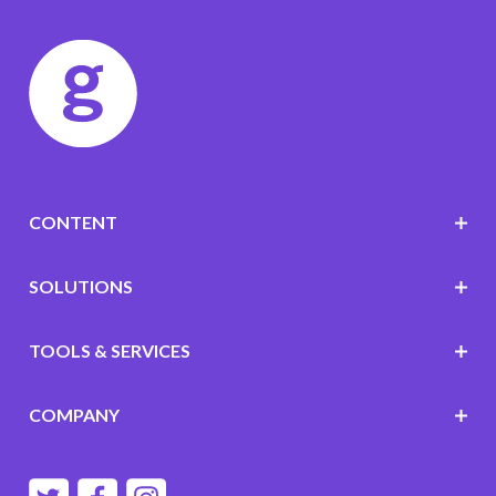
CONTENT
SOLUTIONS
TOOLS & SERVICES
COMPANY