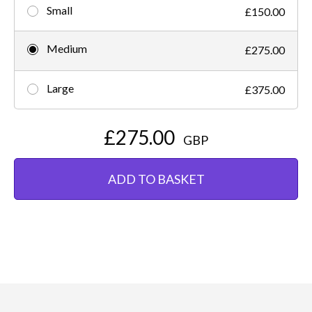
Small
£150.00
Medium
£275.00
Large
£375.00
£275.00
GBP
ADD TO BASKET