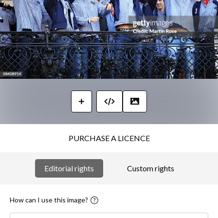
PURCHASE A LICENCE
Editorial rights
Custom rights
How can I use this image?