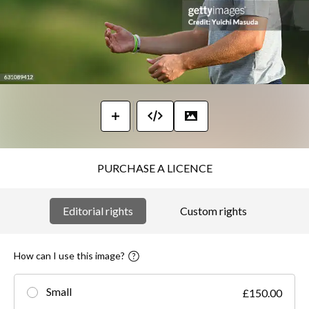
PURCHASE A LICENCE
Editorial rights
Custom rights
How can I use this image?
Small
£150.00