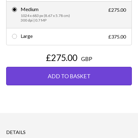
Medium
£275.00
1024 x 683 px (8.67 x 5.78 cm)
300 dpi | 0.7 MP
Large
£375.00
£275.00
GBP
ADD TO BASKET
DETAILS