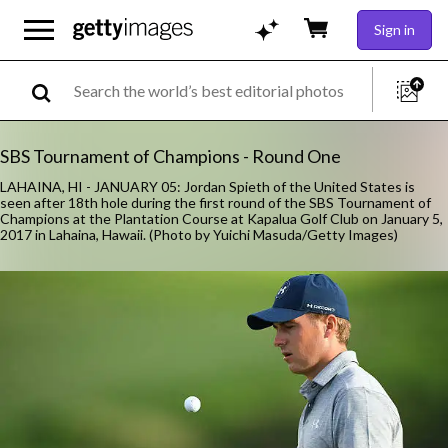
Sign in
SBS Tournament of Champions - Round One
LAHAINA, HI - JANUARY 05: Jordan Spieth of the United States is
seen after 18th hole during the first round of the SBS Tournament of
Champions at the Plantation Course at Kapalua Golf Club on January 5,
2017 in Lahaina, Hawaii. (Photo by Yuichi Masuda/Getty Images)