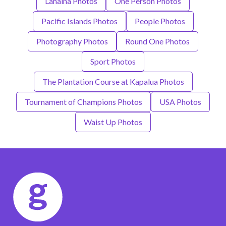
Lahaina Photos
One Person Photos
Pacific Islands Photos
People Photos
Photography Photos
Round One Photos
Sport Photos
The Plantation Course at Kapalua Photos
Tournament of Champions Photos
USA Photos
Waist Up Photos