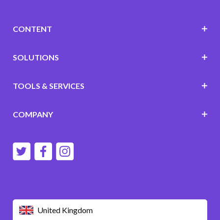
CONTENT
SOLUTIONS
TOOLS & SERVICES
COMPANY
United Kingdom