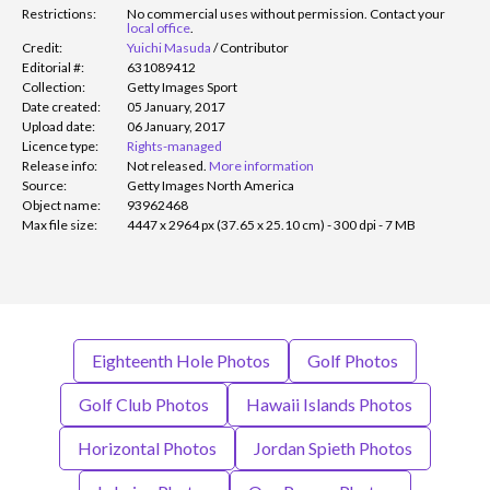
Restrictions:
No commercial uses without permission. Contact your
local office
.
Credit:
Yuichi Masuda
/
Contributor
Editorial #:
631089412
Collection:
Getty Images Sport
Date created:
05 January, 2017
Upload date:
06 January, 2017
Licence type:
Rights-managed
Release info:
Not released.
More information
Source:
Getty Images North America
Object name:
93962468
Max file size:
4447 x 2964 px (37.65 x 25.10 cm) - 300 dpi - 7 MB
Eighteenth Hole Photos
Golf Photos
Golf Club Photos
Hawaii Islands Photos
Horizontal Photos
Jordan Spieth Photos