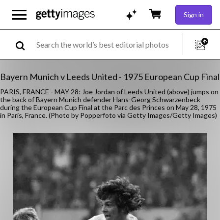
Sign in
Bayern Munich v Leeds United - 1975 European Cup Final
PARIS, FRANCE - MAY 28: Joe Jordan of Leeds United (above) jumps on
the back of Bayern Munich defender Hans-Georg Schwarzenbeck
during the European Cup Final at the Parc des Princes on May 28, 1975
in Paris, France. (Photo by Popperfoto via Getty Images/Getty Images)