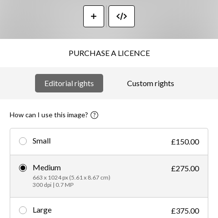
PURCHASE A LICENCE
Editorial rights
Custom rights
How can I use this image?
Small
£150.00
Medium
£275.00
663 x 1024 px (5.61 x 8.67 cm)
300 dpi | 0.7 MP
Large
£375.00