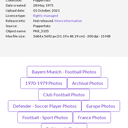
Collection:
Popperfoto
Date created:
28 May, 1975
Upload date:
01 October, 2021
Licence type:
Rights-managed
Release info:
Not released.
More information
Source:
Popperfoto
Object name:
PKR_3105
Max file size:
3684 x 5692 px (31.19 x 48.19 cm) - 300 dpi - 15 MB
Bayern Munich - Football Photos
1970-1979 Photos
Archival Photos
Club Football Photos
Defender - Soccer Player Photos
Europe Photos
Football - Sport Photos
France Photos