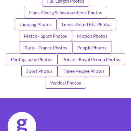
Full Length Photos
Hans-Georg Schwarzenbeck Photos
Jumping Photos
Leeds United F.C. Photos
Match - Sport Photos
Motion Photos
Paris - France Photos
People Photos
Photography Photos
Prince - Royal Person Photos
Sport Photos
Three People Photos
Vertical Photos