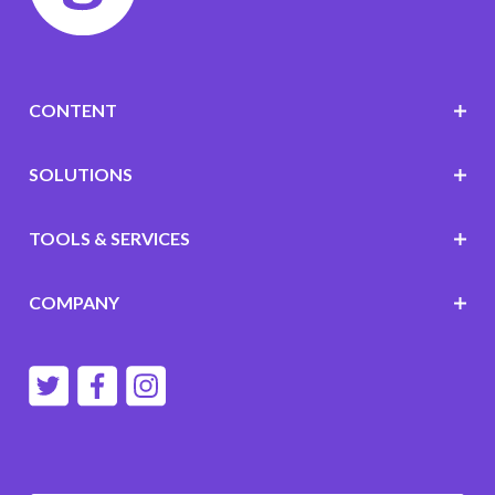
CONTENT
SOLUTIONS
TOOLS & SERVICES
COMPANY