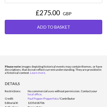
£275.00
GBP
ADD TO BASKET
Please note:
images depicting historical events may contain themes, or have
descriptions, that do not reflect current understanding. They are provided in
a historical context.
Learn more
.
DETAILS
Restrictions:
No commercial uses without permission. Contact your
local office
.
Credit:
Paul Popper/Popperfoto
/
Contributor
Editorial #:
1235618706