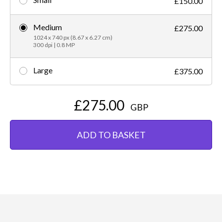
£150.00
Medium
£275.00
1024 x 740 px (8.67 x 6.27 cm)
300 dpi | 0.8 MP
Large
£375.00
£275.00
GBP
ADD TO BASKET