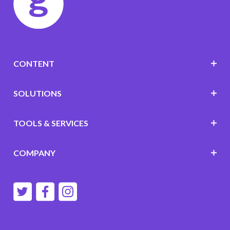
CONTENT
SOLUTIONS
TOOLS & SERVICES
COMPANY