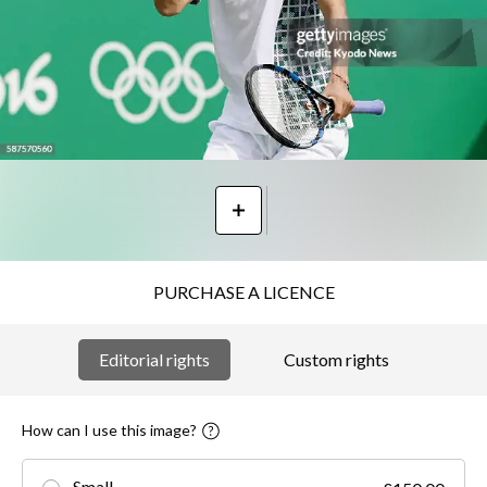
PURCHASE A LICENCE
Editorial rights
Custom rights
How can I use this image?
Small