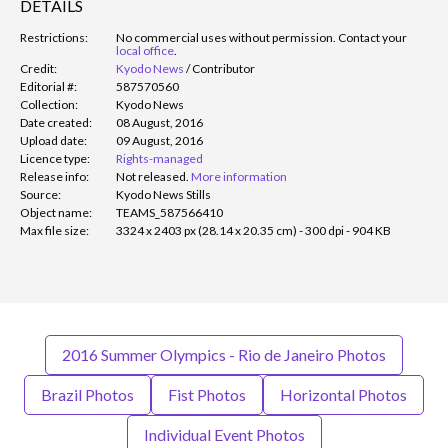
DETAILS
Restrictions:
No commercial uses without permission. Contact your
local office
.
Credit:
Kyodo News
/
Contributor
Editorial #:
587570560
Collection:
Kyodo News
Date created:
08 August, 2016
Upload date:
09 August, 2016
Licence type:
Rights-managed
Release info:
Not released.
More information
Source:
Kyodo News Stills
Object name:
TEAMS_587566410
Max file size:
3324 x 2403 px (28.14 x 20.35 cm) - 300 dpi - 904 KB
2016 Summer Olympics - Rio de Janeiro Photos
Brazil Photos
Fist Photos
Horizontal Photos
Individual Event Photos