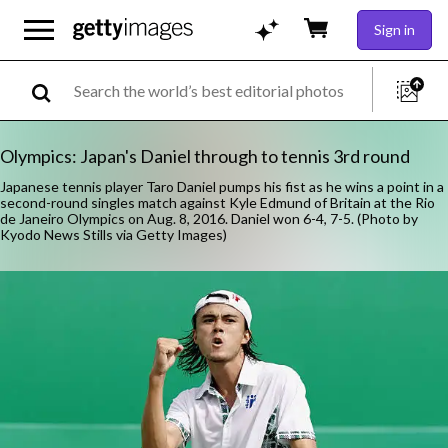
Sign in
Olympics: Japan's Daniel through to tennis 3rd round
Japanese tennis player Taro Daniel pumps his fist as he wins a point in a
second-round singles match against Kyle Edmund of Britain at the Rio
de Janeiro Olympics on Aug. 8, 2016. Daniel won 6-4, 7-5. (Photo by
Kyodo News Stills via Getty Images)