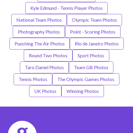
Kyle Edmund - Tennis Player Photos
National Team Photos
Olympic Team Photos
Photography Photos
Point - Scoring Photos
Punching The Air Photos
Rio de Janeiro Photos
Round Two Photos
Sport Photos
Taro Daniel Photos
Team GB Photos
Tennis Photos
The Olympic Games Photos
UK Photos
Winning Photos