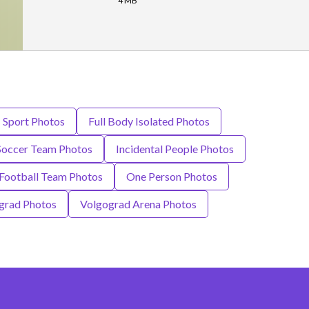
4 MB
- Sport Photos
Full Body Isolated Photos
 Soccer Team Photos
Incidental People Photos
 Football Team Photos
One Person Photos
grad Photos
Volgograd Arena Photos