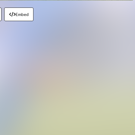
Embed