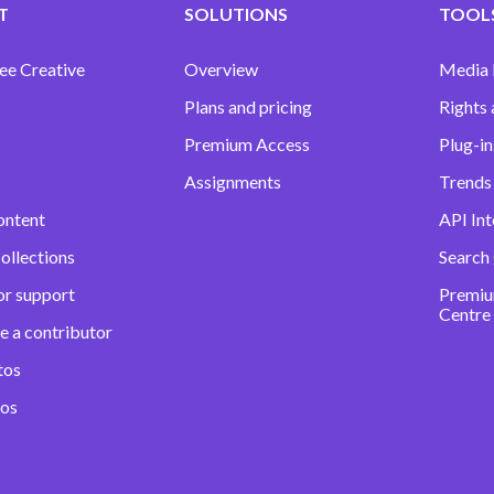
T
SOLUTIONS
TOOLS
ee Creative
Overview
Media
Plans and pricing
Rights 
Premium Access
Plug-in
Assignments
Trends 
ontent
API Int
ollections
Search
or support
Premiu
Centre
e a contributor
tos
eos