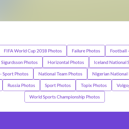
FIFA World Cup 2018 Photos
Failure Photos
Football 
i Sigurdsson Photos
Horizontal Photos
Iceland National
- Sport Photos
National Team Photos
Nigerian National
Russia Photos
Sport Photos
Topix Photos
Volgo
World Sports Championship Photos