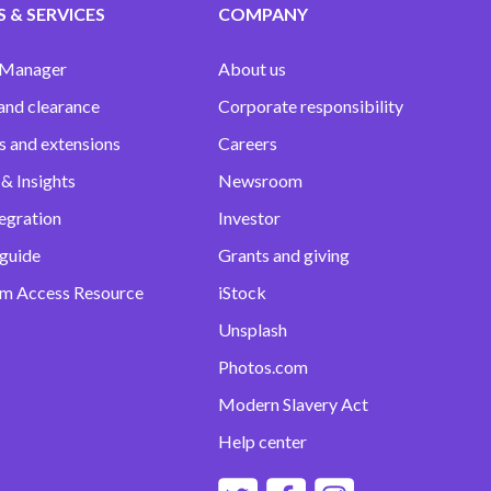
 & SERVICES
COMPANY
 Manager
About us
and clearance
Corporate responsibility
s and extensions
Careers
& Insights
Newsroom
egration
Investor
 guide
Grants and giving
m Access Resource
iStock
Unsplash
Photos.com
Modern Slavery Act
Help center