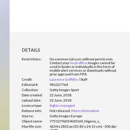
DETAILS
Restrictions:
No commercial uses without permission.
Contact your
local office
.
Images cannot be
used in books or individually in the form of
mobile alert services or downloads without
prior approval from FIFA
Credit:
Laurence Griffiths
/
Staff
Editorial #:
981327764
Collection:
Getty Images Sport
Date created:
22 June, 2018
Upload date:
22 June, 2018
Licence type:
Rights-managed
Release info:
Not released.
More information
Source:
Getty Images Europe
Object name:
775137965HA00169_Nigeria_v_
Max file size:
4234 x 2852 px (35.85 x 24.15 cm) - 300 dpi -