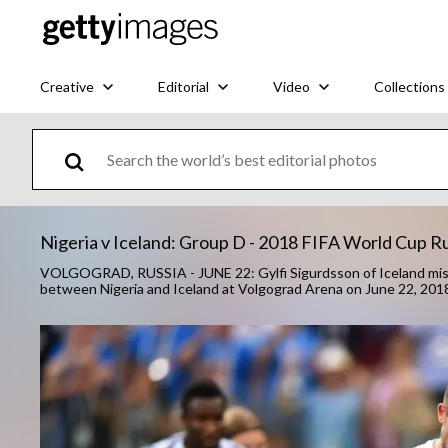
Creative
Editorial
Video
Collections
Nigeria v Iceland: Group D - 2018 FIFA World Cup R
VOLGOGRAD, RUSSIA - JUNE 22: Gylfi Sigurdsson of Iceland miss
between Nigeria and Iceland at Volgograd Arena on June 22, 2018