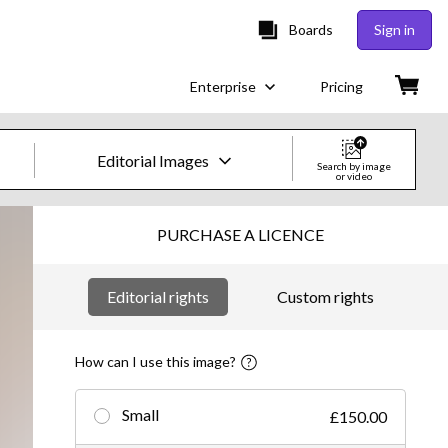
Boards
Sign in
Enterprise
Pricing
Editorial Images
Search by image
or video
Creative Images & Video
PURCHASE A LICENCE
Images
Editorial rights
Custom rights
Creative
Editorial
How can I use this image?
Video
Small
£150.00
Creative