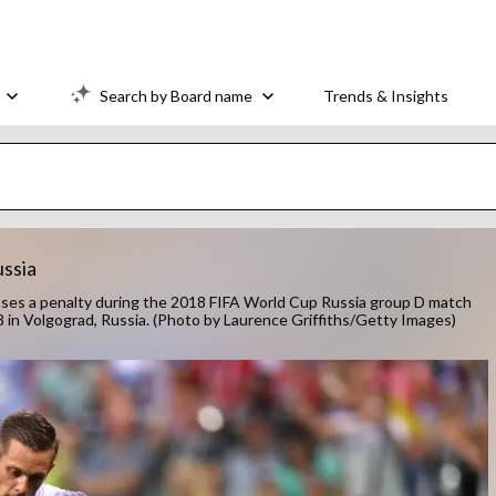
Search by Board name
Trends & Insights
ussia
es a penalty during the 2018 FIFA World Cup Russia group D match
 in Volgograd, Russia. (Photo by Laurence Griffiths/Getty Images)