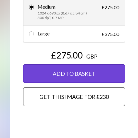
Medium
£275.00
Editorial
1024 x 690 px (8.67 x 5.84 cm)
300 dpi | 0.7 MP
Large
£375.00
£275.00
GBP
ADD TO BASKET
GET THIS IMAGE FOR £230