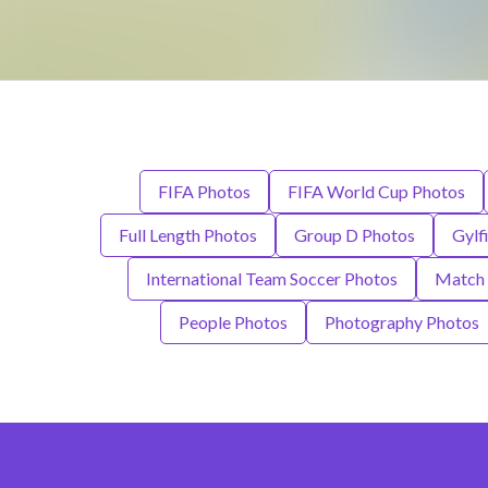
FIFA Photos
FIFA World Cup Photos
Full Length Photos
Group D Photos
Gylf
International Team Soccer Photos
Match 
People Photos
Photography Photos