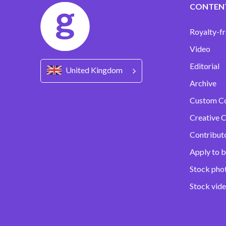
CONTEN
Royalty-fr
Video
Editorial
United Kingdom
Archive
Custom C
Creative C
Contribut
Apply to b
Stock pho
Stock vid