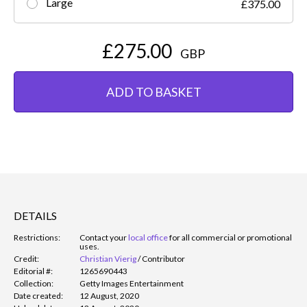
Large
£375.00
£275.00
GBP
ADD TO BASKET
DETAILS
Restrictions:
Contact your
local office
for all commercial or promotional
uses.
Credit:
Christian Vierig
/
Contributor
Editorial #:
1265690443
Collection:
Getty Images Entertainment
Date created:
12 August, 2020