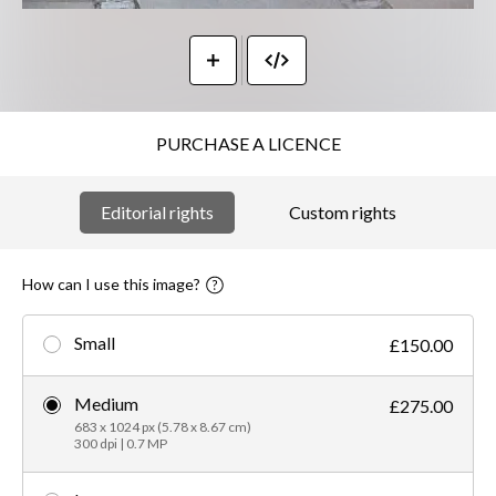
PURCHASE A LICENCE
Editorial rights
Custom rights
How can I use this image?
Small
£150.00
Medium
£275.00
683 x 1024 px (5.78 x 8.67 cm)
300 dpi | 0.7 MP