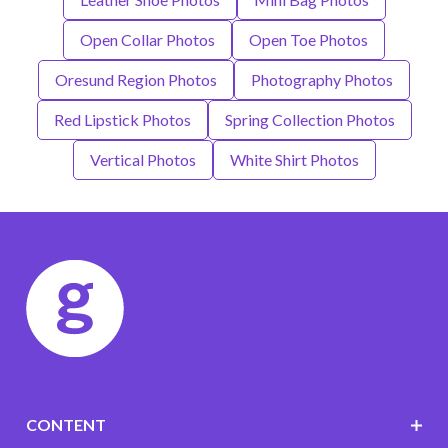
Open Collar Photos
Open Toe Photos
Oresund Region Photos
Photography Photos
Red Lipstick Photos
Spring Collection Photos
Vertical Photos
White Shirt Photos
CONTENT