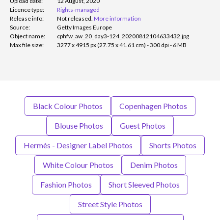
Upload date:
12 August, 2020
Licence type:
Rights-managed
Release info:
Not released.
More information
Source:
Getty Images Europe
Object name:
cphfw_aw_20_day3-124_20200812104633432.jpg
Max file size:
3277 x 4915 px (27.75 x 41.61 cm) - 300 dpi - 6 MB
Black Colour Photos
Copenhagen Photos
Blouse Photos
Guest Photos
Hermès - Designer Label Photos
Shorts Photos
White Colour Photos
Denim Photos
Fashion Photos
Short Sleeved Photos
Street Style Photos