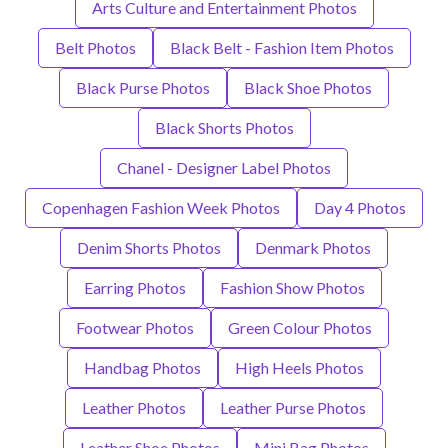
Arts Culture and Entertainment Photos
Belt Photos
Black Belt - Fashion Item Photos
Black Purse Photos
Black Shoe Photos
Black Shorts Photos
Chanel - Designer Label Photos
Copenhagen Fashion Week Photos
Day 4 Photos
Denim Shorts Photos
Denmark Photos
Earring Photos
Fashion Show Photos
Footwear Photos
Green Colour Photos
Handbag Photos
High Heels Photos
Leather Photos
Leather Purse Photos
Leather Shoe Photos
Mini Bag Photos