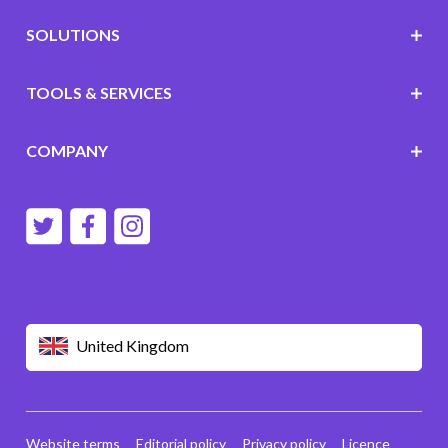
SOLUTIONS
TOOLS & SERVICES
COMPANY
United Kingdom
Website terms
Editorial policy
Privacy policy
Licence