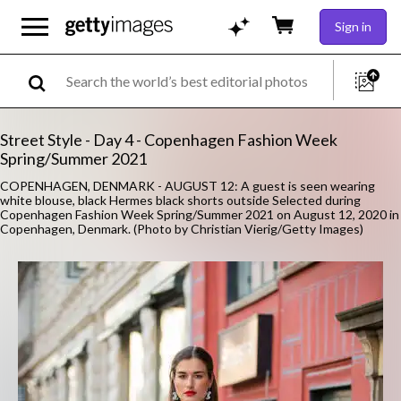
Sign in
Street Style - Day 4 - Copenhagen Fashion Week
Spring/Summer 2021
COPENHAGEN, DENMARK - AUGUST 12: A guest is seen wearing
white blouse, black Hermes black shorts outside Selected during
Copenhagen Fashion Week Spring/Summer 2021 on August 12, 2020 in
Copenhagen, Denmark. (Photo by Christian Vierig/Getty Images)