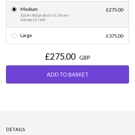
Medium
£275.00
1024 x 683 px (8.67 x 5.78 cm)
300 dpi | 0.7 MP
Large
£375.00
£275.00
GBP
ADD TO BASKET
DETAILS