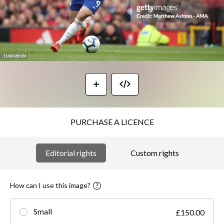
PURCHASE A LICENCE
Editorial rights
Custom rights
How can I use this image?
Small
£150.00