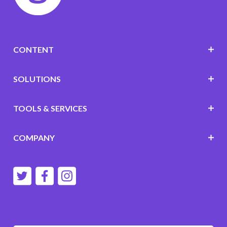
CONTENT
SOLUTIONS
TOOLS & SERVICES
COMPANY