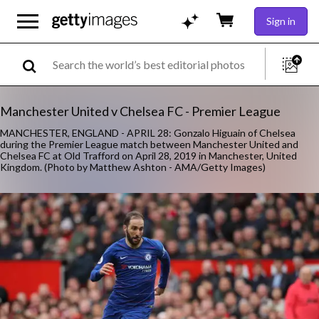
Sign in
Manchester United v Chelsea FC - Premier League
MANCHESTER, ENGLAND - APRIL 28: Gonzalo Higuain of Chelsea
during the Premier League match between Manchester United and
Chelsea FC at Old Trafford on April 28, 2019 in Manchester, United
Kingdom. (Photo by Matthew Ashton - AMA/Getty Images)