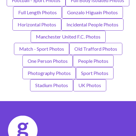
Football - Sport Photos
Full Body Isolated Photos
Full Length Photos
Gonzalo Higuaín Photos
Horizontal Photos
Incidental People Photos
Manchester United F.C. Photos
Match - Sport Photos
Old Trafford Photos
One Person Photos
People Photos
Photography Photos
Sport Photos
Stadium Photos
UK Photos