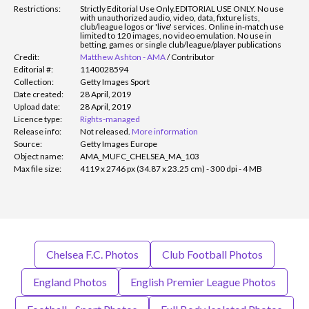
Restrictions:
Strictly Editorial Use Only.
EDITORIAL USE ONLY. No use
with unauthorized audio, video, data, fixture lists,
club/league logos or 'live' services. Online in-match use
limited to 120 images, no video emulation. No use in
betting, games or single club/league/player publications
Credit:
Matthew Ashton - AMA
/
Contributor
Editorial #:
1140028594
Collection:
Getty Images Sport
Date created:
28 April, 2019
Upload date:
28 April, 2019
Licence type:
Rights-managed
Release info:
Not released.
More information
Source:
Getty Images Europe
Object name:
AMA_MUFC_CHELSEA_MA_103
Max file size:
4119 x 2746 px (34.87 x 23.25 cm) - 300 dpi - 4 MB
Chelsea F.C. Photos
Club Football Photos
England Photos
English Premier League Photos