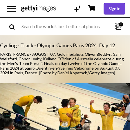
Sign in
Cycling - Track - Olympic Games Paris 2024: Day 12
PARIS, FRANCE - AUGUST 07: Gold medalists Oliver Bleddyn, Sam
Welsford, Conor Leahy, Kelland O'Brien of Australia celebrate during
the Men's Team Pursuit Finals on day twelve of the Olympic Games
Paris 2024 at Saint-Quentin-en-Yvelines Velodrome on August 07,
2024 in Paris, France. (Photo by Daniel Kopatsch/Getty Images)