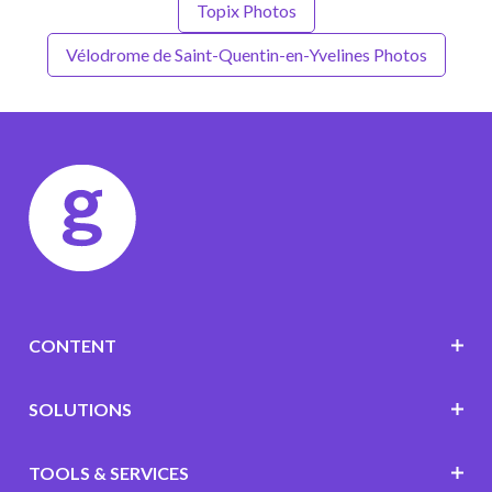
Topix Photos
Vélodrome de Saint-Quentin-en-Yvelines Photos
CONTENT
SOLUTIONS
TOOLS & SERVICES