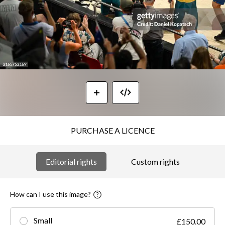
PURCHASE A LICENCE
Editorial rights
Custom rights
How can I use this image?
Small
£150.00