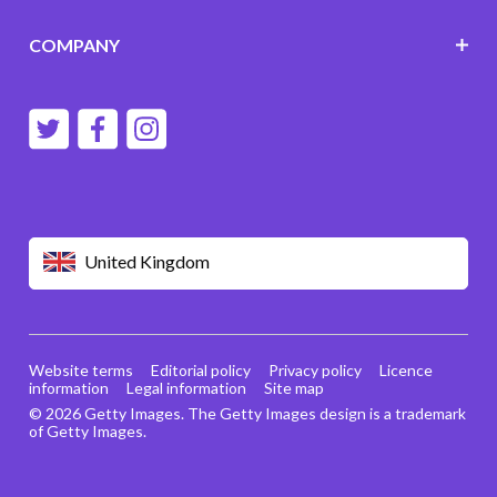
COMPANY
United Kingdom
Website terms
Editorial policy
Privacy policy
Licence
information
Legal information
Site map
© 2026 Getty Images. The Getty Images design is a trademark
of Getty Images.