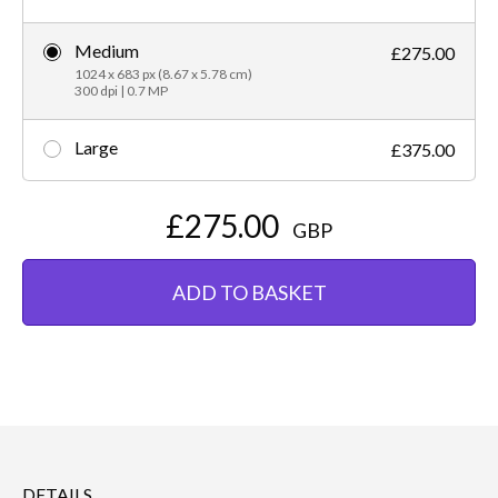
Medium
£275.00
1024 x 683 px (8.67 x 5.78 cm)
300 dpi | 0.7 MP
Large
£375.00
£275.00
GBP
ADD TO BASKET
DETAILS