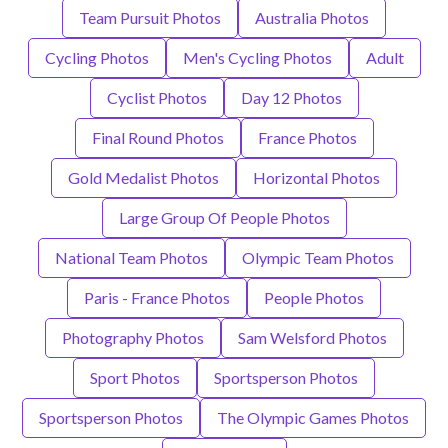
Team Pursuit Photos
Australia Photos
Cycling Photos
Men's Cycling Photos
Adult
Cyclist Photos
Day 12 Photos
Final Round Photos
France Photos
Gold Medalist Photos
Horizontal Photos
Large Group Of People Photos
National Team Photos
Olympic Team Photos
Paris - France Photos
People Photos
Photography Photos
Sam Welsford Photos
Sport Photos
Sportsperson Photos
Sportsperson Photos
The Olympic Games Photos