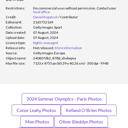
Restrictions:
No commercial uses without permission. Contact your
local office
.
Credit:
Daniel Kopatsch
/
Contributor
Editorial #:
2165752169
Collection:
Getty Images Sport
Date created:
07 August, 2024
Upload date:
07 August, 2024
Licence type:
Rights-managed
Release info:
Not released.
More information
Source:
Getty Images Europe
Object name:
240807dk2_8788_xhvbepva
Max file size:
7133 x 4755 px (60.39 x 40.26 cm) - 300 dpi - 9 MB
2024 Summer Olympics - Paris Photos
Conor Leahy Photos
Kelland O'Brien Photos
Men Photos
Oliver Bleddyn Photos