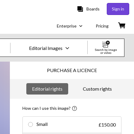
Boards
Sign in
Enterprise
Pricing
Editorial Images
Search by image
or video
Creative Images & Video
PURCHASE A LICENCE
Images
Editorial rights
Custom rights
Creative
Editorial
How can I use this image?
Video
Small
£150.00
Creative