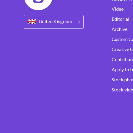
Video
Editorial
United Kingdom
Archive
Custom C
Creative C
Contribut
Apply to b
Stock pho
Stock vid