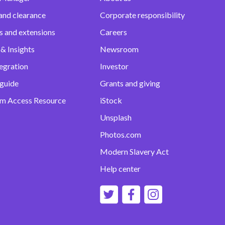
and clearance
Corporate responsibility
s and extensions
Careers
& Insights
Newsroom
egration
Investor
 guide
Grants and giving
m Access Resource
iStock
Unsplash
Photos.com
Modern Slavery Act
Help center