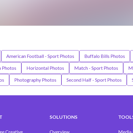
American Football - Sport Photos
Buffalo Bills Photos
m Photos
Horizontal Photos
Match - Sport Photos
Mi
os
Photography Photos
Second Half - Sport Photos
T
SOLUTIONS
TOOLS
ee Creative
Overview
Media