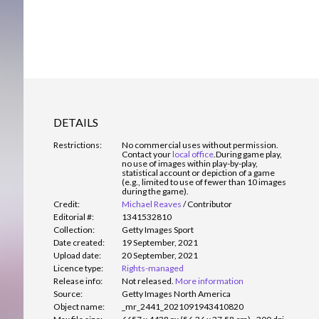
DETAILS
Restrictions:
No commercial uses without permission.
Contact your
local office
.
During game play,
no use of images within play-by-play,
statistical account or depiction of a game
(e.g., limited to use of fewer than 10 images
during the game).
Credit:
Michael Reaves
/
Contributor
Editorial #:
1341532810
Collection:
Getty Images Sport
Date created:
19 September, 2021
Upload date:
20 September, 2021
Licence type:
Rights-managed
Release info:
Not released.
More information
Source:
Getty Images North America
Object name:
_mr_2441_2021091943410820