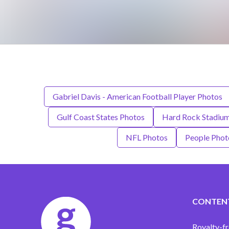
Gabriel Davis - American Football Player Photos
Gulf Coast States Photos
Hard Rock Stadiu
NFL Photos
People Phot
CONTEN
Royalty-fr