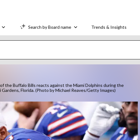
Search by Board name
Trends & Insights
he Buffalo Bills reacts against the Miami Dolphins during the
i Gardens, Florida. (Photo by Michael Reaves/Getty Images)