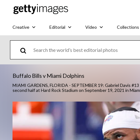
Creative
Editorial
Video
Collections
Buffalo Bills v Miami Dolphins
MIAMI GARDENS, FLORIDA - SEPTEMBER 19: Gabriel Davis #13 of t
second half at Hard Rock Stadium on September 19, 2021 in Miam