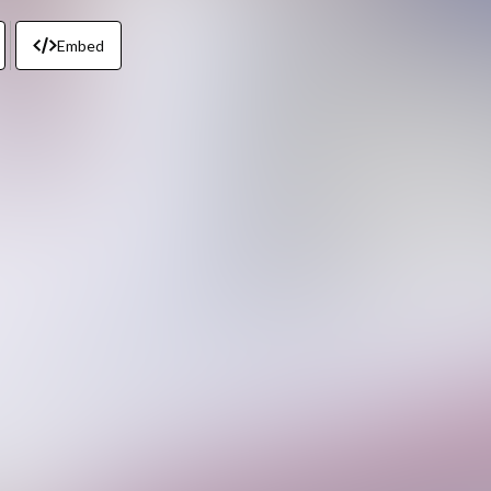
Embed