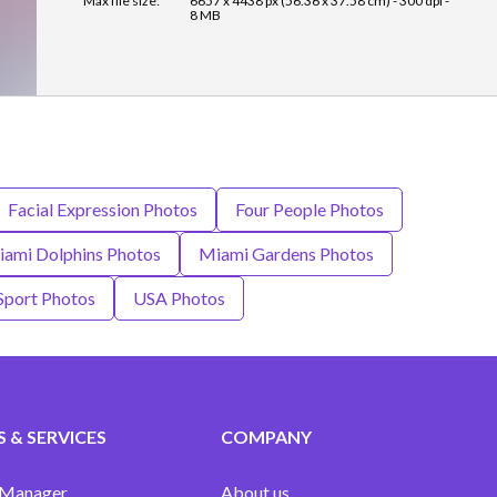
Max file size:
6657 x 4438 px (56.36 x 37.58 cm) - 300 dpi -
8 MB
Facial Expression Photos
Four People Photos
ami Dolphins Photos
Miami Gardens Photos
Sport Photos
USA Photos
 & SERVICES
COMPANY
 Manager
About us