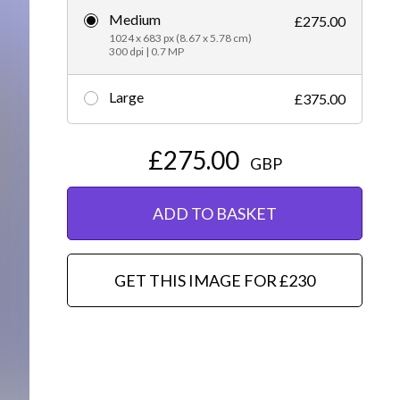
Medium
£275.00
Editorial
1024 x 683 px (8.67 x 5.78 cm)
300 dpi | 0.7 MP
Large
£375.00
£275.00
GBP
ADD TO BASKET
GET THIS IMAGE FOR £230