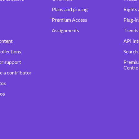
Plans and pricing
Rights 
Premium Access
Plug-in
Assignments
Trends 
ontent
API Int
ollections
Search
or support
Premiu
Centre
e a contributor
tos
eos