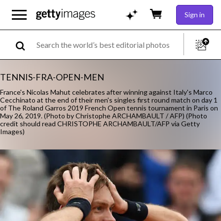
Sign in
TENNIS-FRA-OPEN-MEN
France's Nicolas Mahut celebrates after winning against Italy's Marco
Cecchinato at the end of their men's singles first round match on day 1
of The Roland Garros 2019 French Open tennis tournament in Paris on
May 26, 2019. (Photo by Christophe ARCHAMBAULT / AFP) (Photo
credit should read CHRISTOPHE ARCHAMBAULT/AFP via Getty
Images)