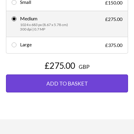
Small
£150.00
Medium
£275.00
1024 x 683 px (8.67 x 5.78 cm)
300 dpi | 0.7 MP
Large
£375.00
£275.00
GBP
ADD TO BASKET