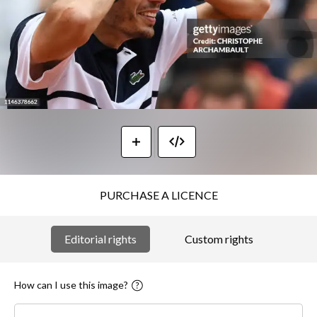
PURCHASE A LICENCE
Editorial rights
Custom rights
How can I use this image?