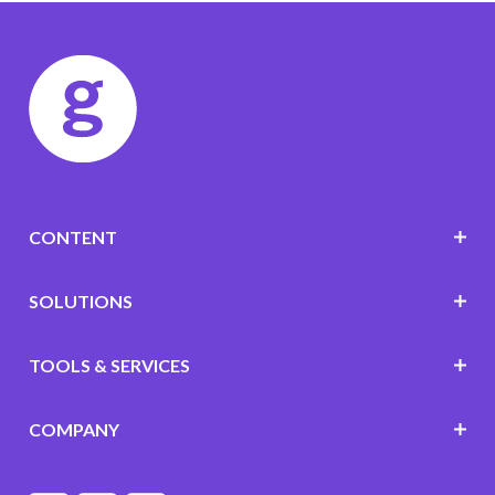
CONTENT
SOLUTIONS
TOOLS & SERVICES
COMPANY