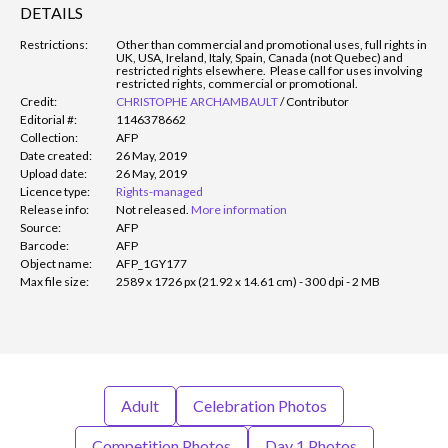
DETAILS
Restrictions:
Other than commercial and promotional uses, full rights in
UK, USA, Ireland, Italy, Spain, Canada (not Quebec) and
restricted rights elsewhere. Please call for uses involving
restricted rights, commercial or promotional.
Credit:
CHRISTOPHE ARCHAMBAULT
/
Contributor
Editorial #:
1146378662
Collection:
AFP
Date created:
26 May, 2019
Upload date:
26 May, 2019
Licence type:
Rights-managed
Release info:
Not released.
More information
Source:
AFP
Barcode:
AFP
Object name:
AFP_1GY177
Max file size:
2589 x 1726 px (21.92 x 14.61 cm) - 300 dpi - 2 MB
Adult
Celebration Photos
Competition Photos
Day 1 Photos