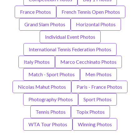
France Photos
French Tennis Open Photos
Grand Slam Photos
Horizontal Photos
Individual Event Photos
International Tennis Federation Photos
Italy Photos
Marco Cecchinato Photos
Match - Sport Photos
Men Photos
Nicolas Mahut Photos
Paris - France Photos
Photography Photos
Sport Photos
Tennis Photos
Topix Photos
WTA Tour Photos
Winning Photos