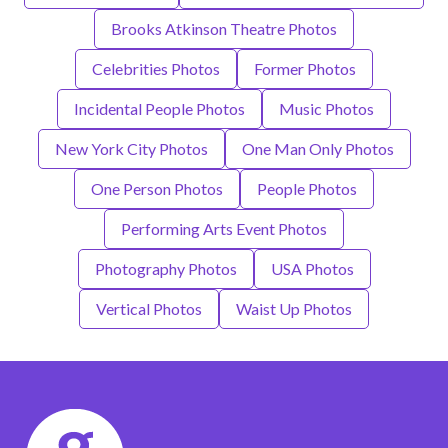
Brooks Atkinson Theatre Photos
Celebrities Photos
Former Photos
Incidental People Photos
Music Photos
New York City Photos
One Man Only Photos
One Person Photos
People Photos
Performing Arts Event Photos
Photography Photos
USA Photos
Vertical Photos
Waist Up Photos