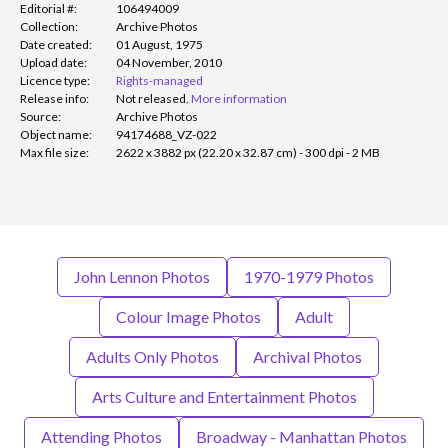
Editorial #:
106494009
Collection:
Archive Photos
Date created:
01 August, 1975
Upload date:
04 November, 2010
Licence type:
Rights-managed
Release info:
Not released.
More information
Source:
Archive Photos
Object name:
94174688_VZ-022
Max file size:
2622 x 3882 px (22.20 x 32.87 cm) - 300 dpi - 2 MB
John Lennon Photos
1970-1979 Photos
Colour Image Photos
Adult
Adults Only Photos
Archival Photos
Arts Culture and Entertainment Photos
Attending Photos
Broadway - Manhattan Photos