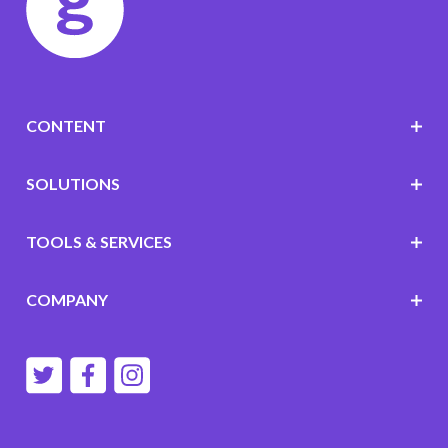
CONTENT
SOLUTIONS
TOOLS & SERVICES
COMPANY