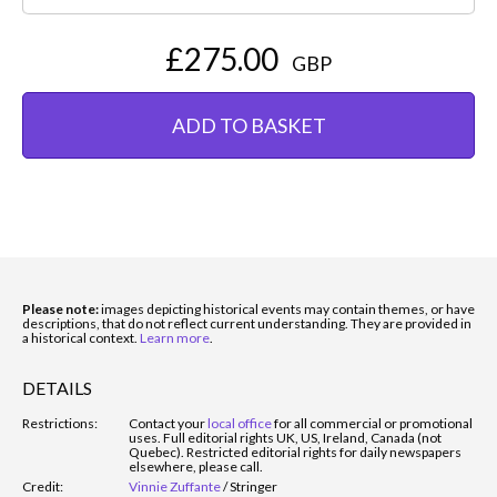
£275.00
GBP
ADD TO BASKET
Please note:
images depicting historical events may contain themes, or have
descriptions, that do not reflect current understanding. They are provided in
a historical context.
Learn more
.
DETAILS
Restrictions:
Contact your
local office
for all commercial or promotional
uses. Full editorial rights UK, US, Ireland, Canada (not
Quebec). Restricted editorial rights for daily newspapers
elsewhere, please call.
Credit:
Vinnie Zuffante
/
Stringer