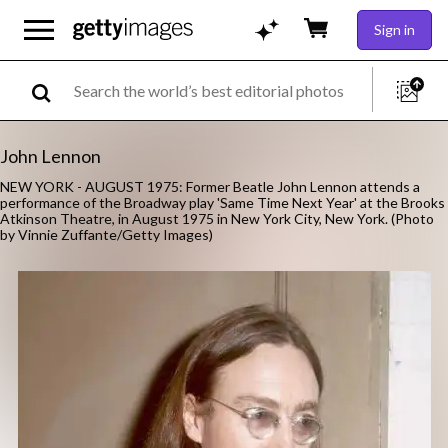
Sign in
John Lennon
NEW YORK - AUGUST 1975: Former Beatle John Lennon attends a
performance of the Broadway play 'Same Time Next Year' at the Brooks
Atkinson Theatre, in August 1975 in New York City, New York. (Photo
by Vinnie Zuffante/Getty Images)