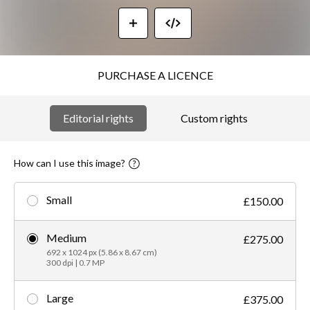
PURCHASE A LICENCE
Editorial rights
Custom rights
How can I use this image?
Small
£150.00
Medium
£275.00
692 x 1024 px (5.86 x 8.67 cm)
300 dpi | 0.7 MP
Large
£375.00