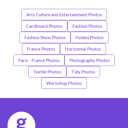
Arts Culture and Entertainment Photos
Cardboard Photos
Fashion Photos
Fashion Show Photos
Folded Photos
France Photos
Horizontal Photos
Paris - France Photos
Photography Photos
Textile Photos
Tidy Photos
Workshop Photos