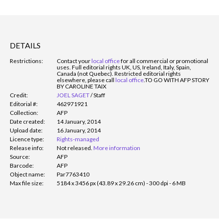
DETAILS
Restrictions:
Contact your
local office
for all commercial or promotional
uses. Full editorial rights UK, US, Ireland, Italy, Spain,
Canada (not Quebec). Restricted editorial rights
elsewhere, please call
local office
.
TO GO WITH AFP STORY
BY CAROLINE TAIX
Credit:
JOEL SAGET
/
Staff
Editorial #:
462971921
Collection:
AFP
Date created:
14 January, 2014
Upload date:
16 January, 2014
Licence type:
Rights-managed
Release info:
Not released.
More information
Source:
AFP
Barcode:
AFP
Object name:
Par7763410
Max file size:
5184 x 3456 px (43.89 x 29.26 cm) - 300 dpi - 6 MB