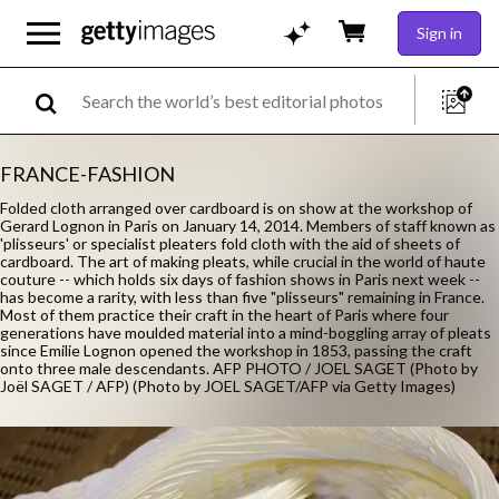
Sign in
FRANCE-FASHION
Folded cloth arranged over cardboard is on show at the workshop of
Gerard Lognon in Paris on January 14, 2014. Members of staff known as
'plisseurs' or specialist pleaters fold cloth with the aid of sheets of
cardboard. The art of making pleats, while crucial in the world of haute
couture -- which holds six days of fashion shows in Paris next week --
has become a rarity, with less than five "plisseurs" remaining in France.
Most of them practice their craft in the heart of Paris where four
generations have moulded material into a mind-boggling array of pleats
since Emilie Lognon opened the workshop in 1853, passing the craft
onto three male descendants. AFP PHOTO / JOEL SAGET (Photo by
Joël SAGET / AFP) (Photo by JOEL SAGET/AFP via Getty Images)