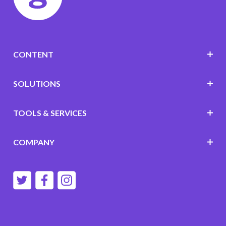
CONTENT
SOLUTIONS
TOOLS & SERVICES
COMPANY