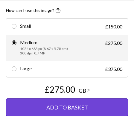
How can I use this image?
Small
£150.00
Medium
£275.00
1024 x 683 px (8.67 x 5.78 cm)
300 dpi | 0.7 MP
Large
£375.00
£275.00
GBP
ADD TO BASKET