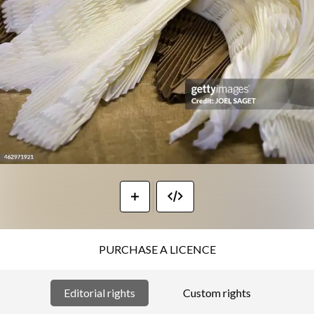
PURCHASE A LICENCE
Editorial rights
Custom rights