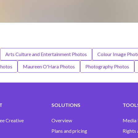
Arts Culture and Entertainment Photos
Colour Image Phot
Photos
Maureen O'Hara Photos
Photography Photos
T
SOLUTIONS
TOOLS
ee Creative
Overview
Media
Plans and pricing
Rights 