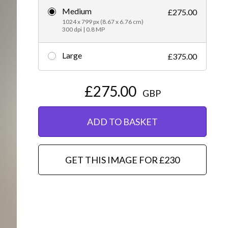
Medium
£275.00
Editorial
1024 x 799 px (8.67 x 6.76 cm)
300 dpi | 0.8 MP
Large
£375.00
£275.00
GBP
ADD TO BASKET
GET THIS IMAGE FOR £230