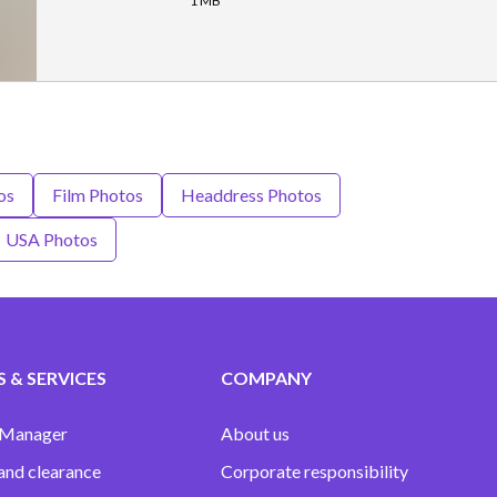
1 MB
os
Film Photos
Headdress Photos
USA Photos
 & SERVICES
COMPANY
 Manager
About us
and clearance
Corporate responsibility