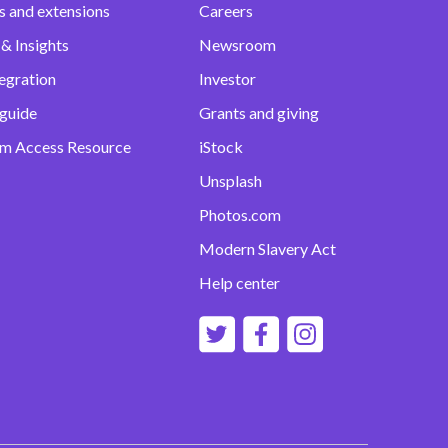
s and extensions
Careers
& Insights
Newsroom
egration
Investor
 guide
Grants and giving
m Access Resource
iStock
Unsplash
Photos.com
Modern Slavery Act
Help center