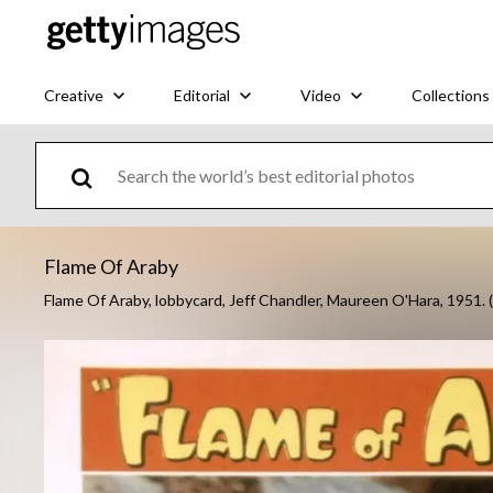
Creative
Editorial
Video
Collections
Flame Of Araby
Flame Of Araby, lobbycard, Jeff Chandler, Maureen O'Hara, 1951.