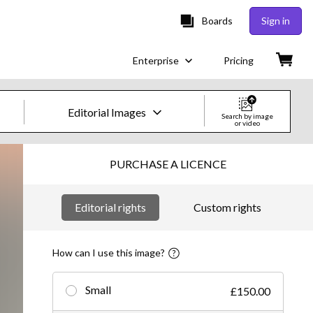
Boards
Sign in
Enterprise
Pricing
Editorial Images
Search by image
or video
Creative Images & Video
PURCHASE A LICENCE
Images
Editorial rights
Custom rights
Creative
Editorial
How can I use this image?
Video
Small
£150.00
Creative