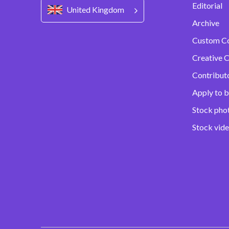
Editorial
United Kingdom
Archive
Custom C
Creative C
Contribut
Apply to b
Stock pho
Stock vid