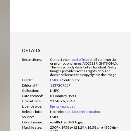
DETAILS
Restrictions:
Contact your
local office
for all commercial
or promotional uses.
ACCESS RIGHTS ONLY.
This is a publicly distributed handout. Getty
Images provides access rights only and
does not license the copyright in the image.
Credit:
LMPC
/
Contributor
Editorial #:
1137207557
Collection:
LMPC
Date created:
01 January, 1951
Upload date:
21 March, 2019
Licence type:
Rights-managed
Release info:
Not released.
More information
Source:
LMPC
Object name:
msdflof_ec040_h.jpg
Max file size:
2509 x 1958 px (21.24 x 16.58 cm) - 300 dpi -