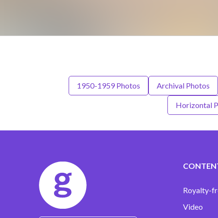
1950-1959 Photos
Archival Photos
Horizontal 
CONTEN
Royalty-fr
Video