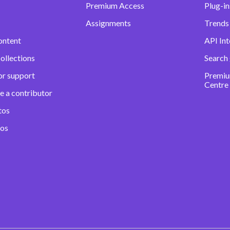
Premium Access
Plug-in
Assignments
Trends 
ontent
API Int
ollections
Search
or support
Premiu
Centre
e a contributor
tos
eos