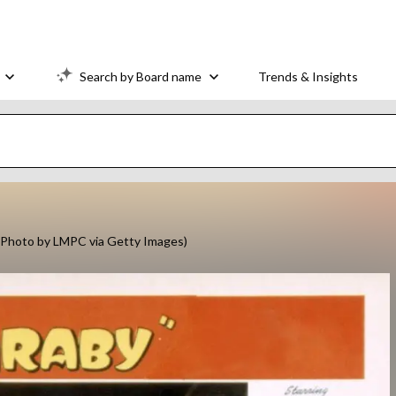
Search by Board name
Trends & Insights
 (Photo by LMPC via Getty Images)