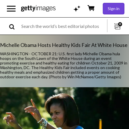
Sign in
Michelle Obama Hosts Healthy Kids Fair At White House
WASHINGTON - OCTOBER 21: U.S. first lady Michelle Obama hula
hoops on the South Lawn of the White House during an event
promoting exercise and healthy eating for children October 21, 2009 in
Washington, DC. The Healthy Kids Fair included events on cooking
healthy meals and emphasized children getting a proper amount of
outdoor exercise each day. (Photo by Win McNamee/Getty Images)