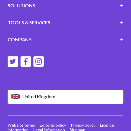
SOLUTIONS
TOOLS & SERVICES
COMPANY
United Kingdom
Website terms
Editorial policy
Privacy policy
Licence
information
Legal information
Site map