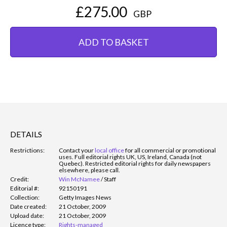
£275.00
GBP
ADD TO BASKET
DETAILS
Restrictions:
Contact your
local office
for all commercial or promotional
uses. Full editorial rights UK, US, Ireland, Canada (not
Quebec). Restricted editorial rights for daily newspapers
elsewhere, please call.
Credit:
Win McNamee
/
Staff
Editorial #:
92150191
Collection:
Getty Images News
Date created:
21 October, 2009
Upload date:
21 October, 2009
Licence type:
Rights-managed