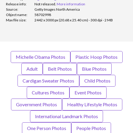
Release info:
Not released.
More information
Source:
Getty Images North America
Object name:
58702998
Max file size:
2442 x 3000 px (20.68 x 25.40 cm) - 300 dpi - 2 MB
Michelle Obama Photos
Plastic Hoop Photos
Adult
Belt Photos
Blue Photos
Cardigan Sweater Photos
Child Photos
Cultures Photos
Event Photos
Government Photos
Healthy Lifestyle Photos
International Landmark Photos
One Person Photos
People Photos