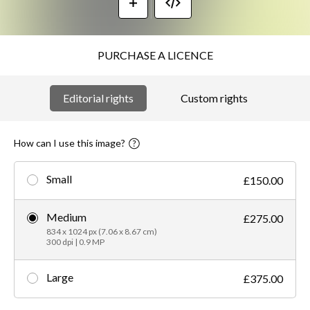
PURCHASE A LICENCE
Editorial rights
Custom rights
How can I use this image?
Small
£150.00
Medium
£275.00
834 x 1024 px (7.06 x 8.67 cm)
300 dpi | 0.9 MP
Large
£375.00