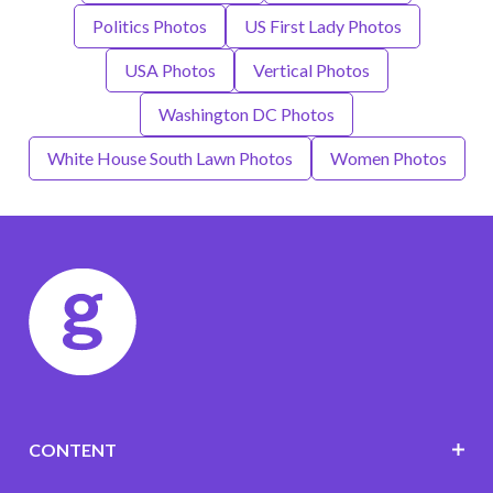
Politics Photos
US First Lady Photos
USA Photos
Vertical Photos
Washington DC Photos
White House South Lawn Photos
Women Photos
CONTENT