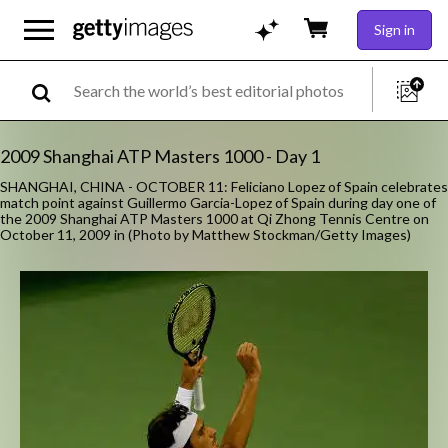
Sign in
2009 Shanghai ATP Masters 1000 - Day 1
SHANGHAI, CHINA - OCTOBER 11: Feliciano Lopez of Spain celebrates
match point against Guillermo Garcia-Lopez of Spain during day one of
the 2009 Shanghai ATP Masters 1000 at Qi Zhong Tennis Centre on
October 11, 2009 in (Photo by Matthew Stockman/Getty Images)