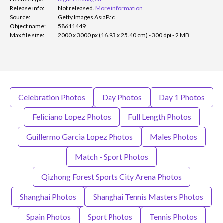
Release info:
Not released.
More information
Source:
Getty Images AsiaPac
Object name:
58611449
Max file size:
2000 x 3000 px (16.93 x 25.40 cm) - 300 dpi - 2 MB
Celebration Photos
Day Photos
Day 1 Photos
Feliciano Lopez Photos
Full Length Photos
Guillermo Garcia Lopez Photos
Males Photos
Match - Sport Photos
Qizhong Forest Sports City Arena Photos
Shanghai Photos
Shanghai Tennis Masters Photos
Spain Photos
Sport Photos
Tennis Photos