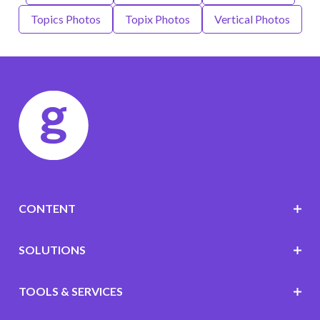
Topics Photos
Topix Photos
Vertical Photos
CONTENT
SOLUTIONS
TOOLS & SERVICES