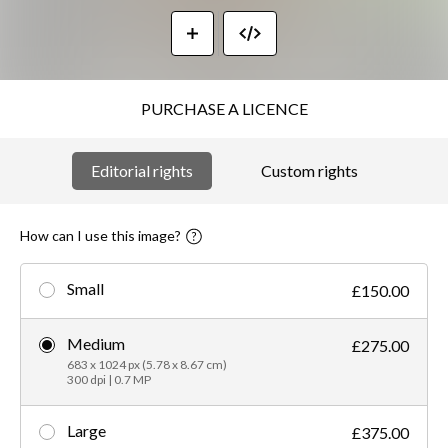
PURCHASE A LICENCE
Editorial rights
Custom rights
How can I use this image?
Small
£150.00
Medium
£275.00
683 x 1024 px (5.78 x 8.67 cm)
300 dpi | 0.7 MP
Large
£375.00