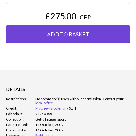
£275.00
GBP
ADD TO BASKET
DETAILS
Restrictions:
No commercial uses without permission. Contact your
local office
.
Credit:
Matthew Stockman
/
Staff
Editorial #:
91750355
Collection:
Getty Images Sport
Date created:
11 October, 2009
Upload date:
11 October, 2009
Licence type:
Rights-managed