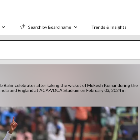
Search by Board name
Trends & Insights
hir celebrates after taking the wicket of Mukesh Kumar during the
India and England at ACA-VDCA Stadium on February 03, 2024 in