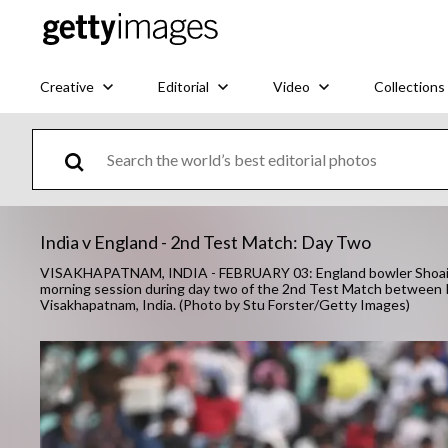
Creative
Editorial
Video
Collections
India v England - 2nd Test Match: Day Two
VISAKHAPATNAM, INDIA - FEBRUARY 03: England bowler Shoaib Ba
morning session during day two of the 2nd Test Match between 
Visakhapatnam, India. (Photo by Stu Forster/Getty Images)