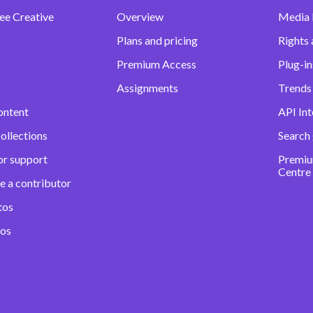
ee Creative
Overview
Media
Plans and pricing
Rights 
Premium Access
Plug-in
Assignments
Trends 
ontent
API Int
ollections
Search
or support
Premiu
Centre
e a contributor
tos
eos