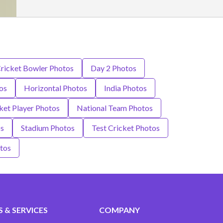
ricket Bowler Photos
Day 2 Photos
os
Horizontal Photos
India Photos
ket Player Photos
National Team Photos
os
Stadium Photos
Test Cricket Photos
tos
 & SERVICES
COMPANY