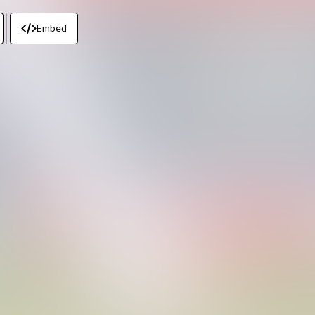
Embed