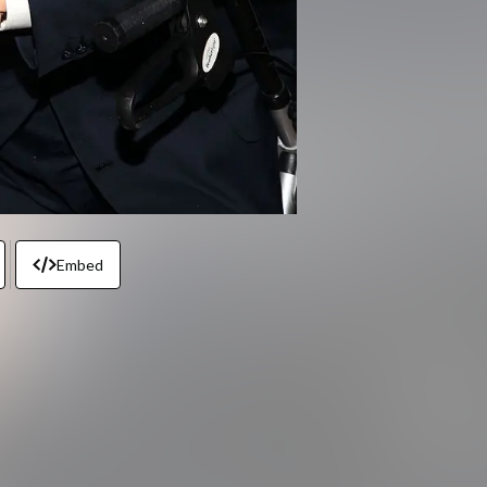
Embed