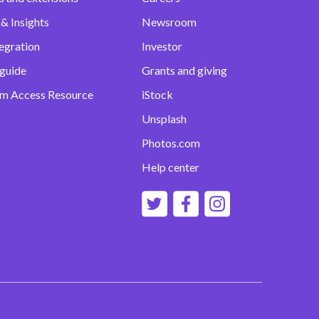
& Insights
Newsroom
egration
Investor
 guide
Grants and giving
m Access Resource
iStock
Unsplash
Photos.com
Help center