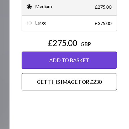
Medium
£275.00
Editorial
Large
£375.00
£275.00
GBP
ADD TO BASKET
GET THIS IMAGE FOR £230