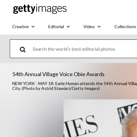
Creative
Editorial
Video
Collections
54th Annual Village Voice Obie Awards
NEW YORK - MAY 18: Earle Hyman attends the 54th Annual Villag
City. (Photo by Astrid Stawiarz/Getty Images)