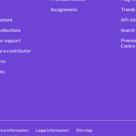
Assignments
Trends 
ontent
API Int
ollections
Search
or support
Premiu
Centre
e a contributor
tos
eos
nce information
Legal information
Site map