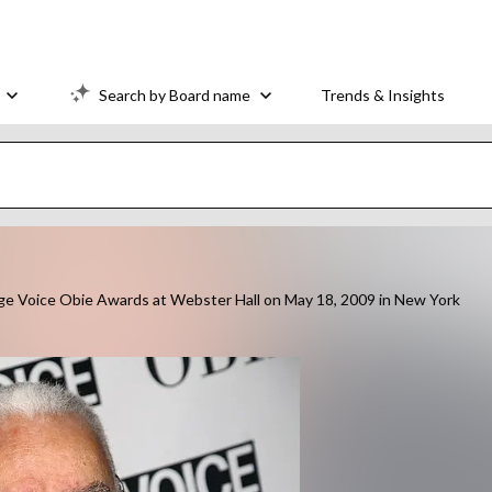
Search by Board name
Trends & Insights
e Voice Obie Awards at Webster Hall on May 18, 2009 in New York