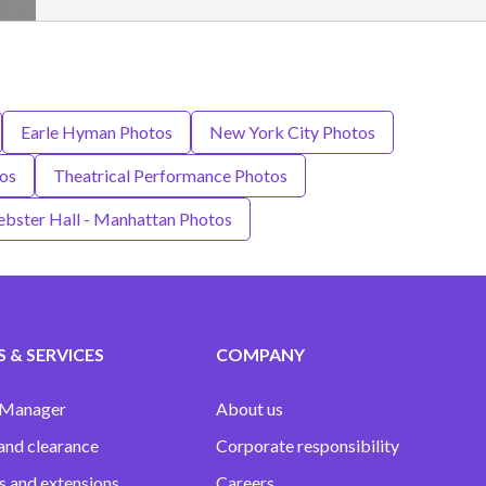
Earle Hyman Photos
New York City Photos
tos
Theatrical Performance Photos
bster Hall - Manhattan Photos
 & SERVICES
COMPANY
 Manager
About us
and clearance
Corporate responsibility
s and extensions
Careers