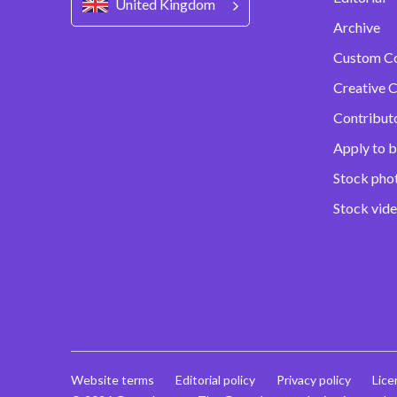
United Kingdom
Archive
Custom C
Creative C
Contribut
Apply to b
Stock pho
Stock vid
Website terms
Editorial policy
Privacy policy
Lice