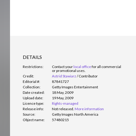
DETAILS
Restrictions:
Contact your
local office
for all commercial
or promotional uses.
Credit:
Astrid Stawiarz
/
Contributor
Editorial #:
87841727
Collection:
Getty Images Entertainment
Date created:
18 May, 2009
Upload date:
19 May, 2009
Licence type:
Rights-managed
Release info:
Not released.
More information
Source:
Getty Images North America
Object name:
57480215