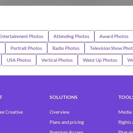
 Entertainment Photos
Attending Photos
Award Photos
s
Portrait Photos
Radio Photos
Television Show Pho
USA Photos
Vertical Photos
Waist Up Photos
We
T
SOLUTIONS
TOOLS
ee Creative
Overview
Media
Plans and pricing
Rights 
Premium Access
Plug-in