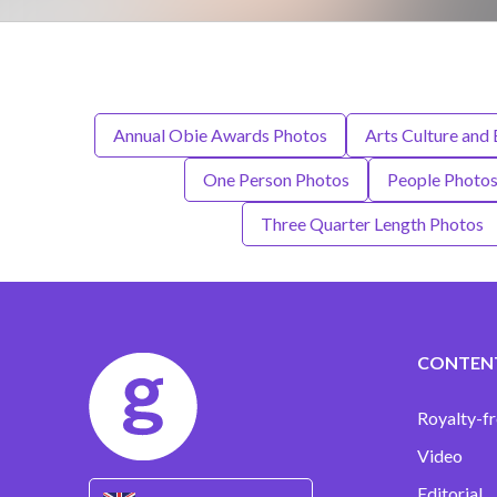
Annual Obie Awards Photos
Arts Culture and
One Person Photos
People Photo
Three Quarter Length Photos
CONTEN
Royalty-fr
Video
Editorial