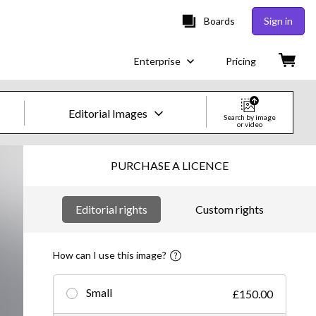
Boards
Sign in
Enterprise
Pricing
Editorial Images
Search by image
or video
Creative Images & Video
PURCHASE A LICENCE
Images
Editorial rights
Custom rights
Creative
Editorial
How can I use this image?
Video
Small
£150.00
Creative