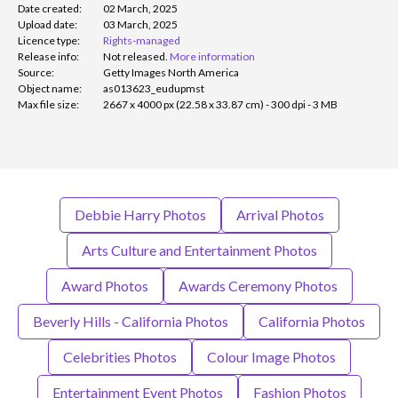
Date created:
02 March, 2025
Upload date:
03 March, 2025
Licence type:
Rights-managed
Release info:
Not released.
More information
Source:
Getty Images North America
Object name:
as013623_eudupmst
Max file size:
2667 x 4000 px (22.58 x 33.87 cm) - 300 dpi - 3 MB
Debbie Harry Photos
Arrival Photos
Arts Culture and Entertainment Photos
Award Photos
Awards Ceremony Photos
Beverly Hills - California Photos
California Photos
Celebrities Photos
Colour Image Photos
Entertainment Event Photos
Fashion Photos