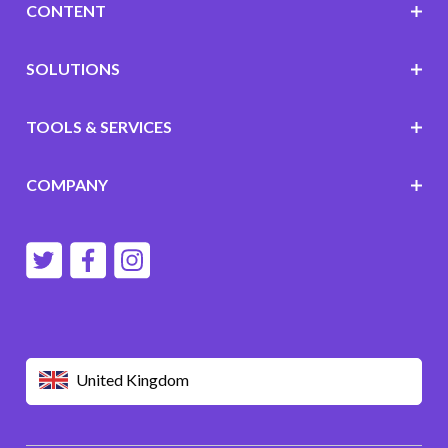
CONTENT
SOLUTIONS
TOOLS & SERVICES
COMPANY
United Kingdom