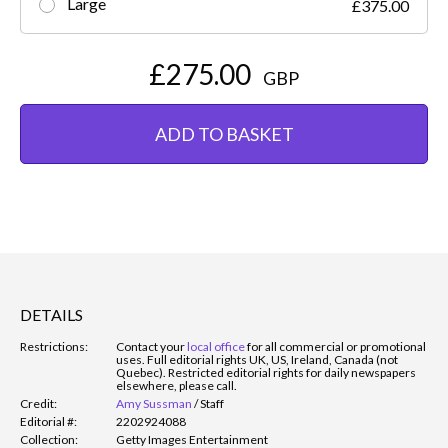
Large
£375.00
£275.00
GBP
ADD TO BASKET
DETAILS
Restrictions:
Contact your
local office
for all commercial or promotional
uses. Full editorial rights UK, US, Ireland, Canada (not
Quebec). Restricted editorial rights for daily newspapers
elsewhere, please call.
Credit:
Amy Sussman
/
Staff
Editorial #:
2202924088
Collection:
Getty Images Entertainment