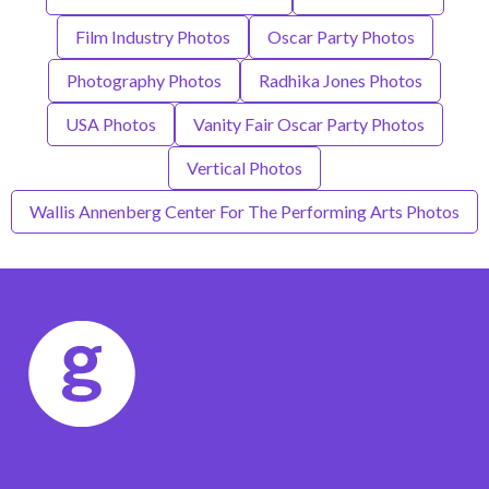
Film Industry Photos
Oscar Party Photos
Photography Photos
Radhika Jones Photos
USA Photos
Vanity Fair Oscar Party Photos
Vertical Photos
Wallis Annenberg Center For The Performing Arts Photos