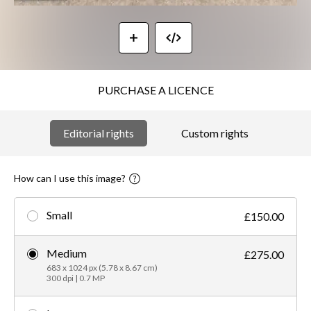
PURCHASE A LICENCE
Editorial rights
Custom rights
How can I use this image?
Small
£150.00
Medium
£275.00
683 x 1024 px (5.78 x 8.67 cm)
300 dpi | 0.7 MP