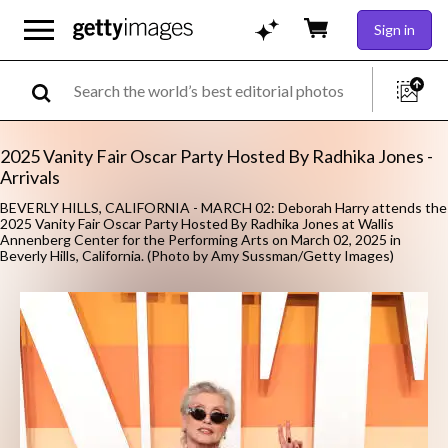
Sign in
2025 Vanity Fair Oscar Party Hosted By Radhika Jones -
Arrivals
BEVERLY HILLS, CALIFORNIA - MARCH 02: Deborah Harry attends the
2025 Vanity Fair Oscar Party Hosted By Radhika Jones at Wallis
Annenberg Center for the Performing Arts on March 02, 2025 in
Beverly Hills, California. (Photo by Amy Sussman/Getty Images)