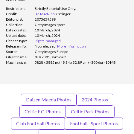
Restrictions:
Strictly Editorial Use Only.
Credit:
Ian MacNicol
/
Stringer
Editorial #:
2073659599
Collection:
Getty Images Sport
Date created:
10 March, 2024
Upload date:
10 March, 2024
Licence type:
Rights-managed
Release info:
Not released.
More information
Source:
Getty Images Europe
Object name:
0i3a7301_syrfwvuz
Max file size:
5828 x 3885 px (49.34 x 32.89 cm) - 300 dpi - 10 MB
Daizen Maeda Photos
2024 Photos
Celtic F.C. Photos
Celtic Park Photos
Club Football Photos
Football - Sport Photos