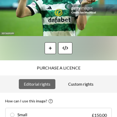
PURCHASE A LICENCE
Editorial rights
Custom rights
How can I use this image?
Small
£150.00