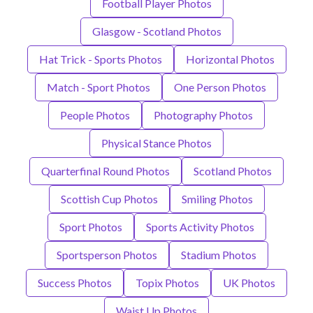
Football Player Photos
Glasgow - Scotland Photos
Hat Trick - Sports Photos
Horizontal Photos
Match - Sport Photos
One Person Photos
People Photos
Photography Photos
Physical Stance Photos
Quarterfinal Round Photos
Scotland Photos
Scottish Cup Photos
Smiling Photos
Sport Photos
Sports Activity Photos
Sportsperson Photos
Stadium Photos
Success Photos
Topix Photos
UK Photos
Waist Up Photos