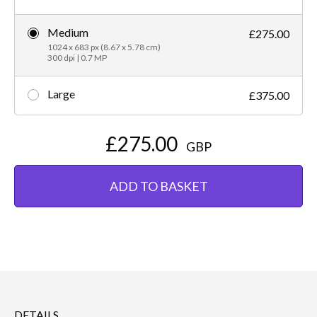
Medium
£275.00
1024 x 683 px (8.67 x 5.78 cm)
300 dpi | 0.7 MP
Large
£375.00
£275.00
GBP
ADD TO BASKET
DETAILS