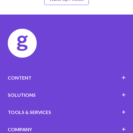
CONTENT
SOLUTIONS
TOOLS & SERVICES
COMPANY