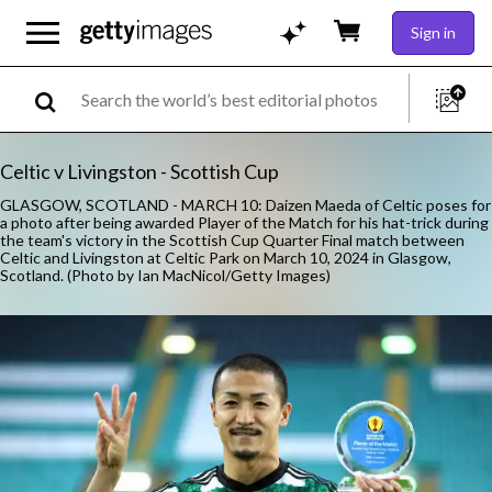
Sign in
Celtic v Livingston - Scottish Cup
GLASGOW, SCOTLAND - MARCH 10: Daizen Maeda of Celtic poses for
a photo after being awarded Player of the Match for his hat-trick during
the team's victory in the Scottish Cup Quarter Final match between
Celtic and Livingston at Celtic Park on March 10, 2024 in Glasgow,
Scotland. (Photo by Ian MacNicol/Getty Images)