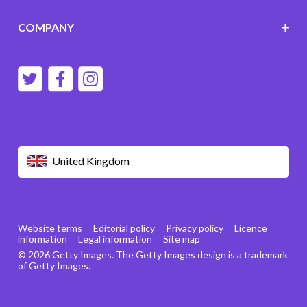
COMPANY
United Kingdom
Website terms
Editorial policy
Privacy policy
Licence
information
Legal information
Site map
© 2026 Getty Images. The Getty Images design is a trademark
of Getty Images.