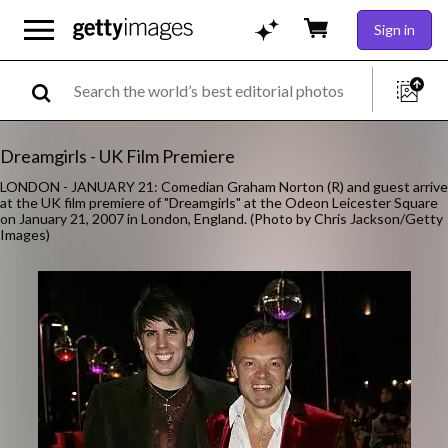
Sign in
Dreamgirls - UK Film Premiere
LONDON - JANUARY 21: Comedian Graham Norton (R) and guest arrive
at the UK film premiere of "Dreamgirls" at the Odeon Leicester Square
on January 21, 2007 in London, England. (Photo by Chris Jackson/Getty
Images)