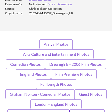
Release info:
Not released.
More information
Source:
Chris Jackson Collection
Object name:
73024694JD037_Dreamgirls_UK
Arrival Photos
Arts Culture and Entertainment Photos
Comedian Photos
Dreamgirls - 2006 Film Photos
England Photos
Film Premiere Photos
Full Length Photos
Graham Norton - Comedian Photos
Guest Photos
London - England Photos