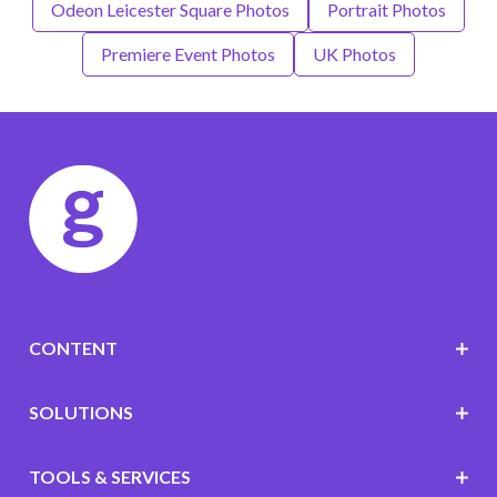
Odeon Leicester Square Photos
Portrait Photos
Premiere Event Photos
UK Photos
CONTENT
SOLUTIONS
TOOLS & SERVICES