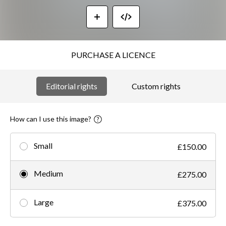
PURCHASE A LICENCE
Editorial rights
Custom rights
How can I use this image?
Small
£150.00
Medium
£275.00
Large
£375.00