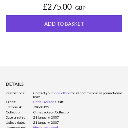
£275.00
GBP
ADD TO BASKET
DETAILS
Restrictions:
Contact your
local office
for all commercial or promotional
uses.
Credit:
Chris Jackson
/
Staff
Editorial #:
73060125
Collection:
Chris Jackson Collection
Date created:
21 January, 2007
Upload date:
21 January, 2007
Licence type:
Rights-managed