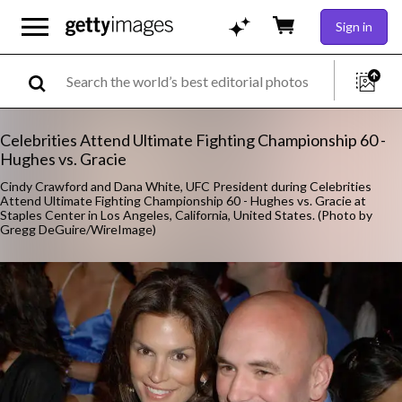
Sign in
Celebrities Attend Ultimate Fighting Championship 60 -
Hughes vs. Gracie
Cindy Crawford and Dana White, UFC President during Celebrities
Attend Ultimate Fighting Championship 60 - Hughes vs. Gracie at
Staples Center in Los Angeles, California, United States. (Photo by
Gregg DeGuire/WireImage)