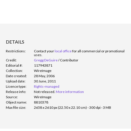
DETAILS
Restrictions:
Contact your
local office
for all commercial or promotional
uses.
Credit:
Gregg DeGuire
/
Contributor
Editorial #:
117943871
Collection:
WireImage
Date created:
28 May, 2006
Upload date:
30 June, 2011
Licence type:
Rights-managed
Release info:
Not released.
More information
Source:
WireImage
Object name:
8810378
Max file size:
2658 x 2610 px (22.50 x 22.10 cm) - 300 dpi - 3 MB