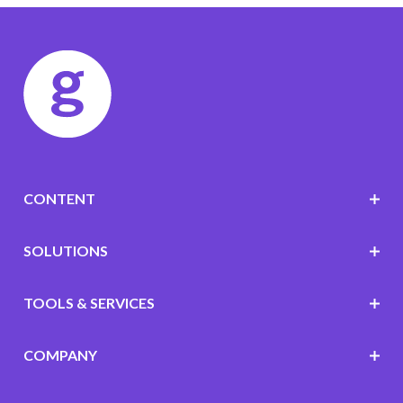
CONTENT
SOLUTIONS
TOOLS & SERVICES
COMPANY