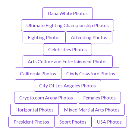
Dana White Photos
Ultimate Fighting Championship Photos
Fighting Photos
Attending Photos
Celebrities Photos
Arts Culture and Entertainment Photos
California Photos
Cindy Crawford Photos
City Of Los Angeles Photos
Crypto.com Arena Photos
Females Photos
Horizontal Photos
Mixed Martial Arts Photos
President Photos
Sport Photos
USA Photos