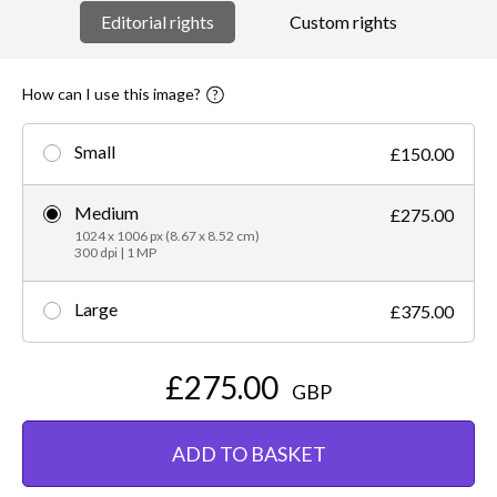
Editorial rights
Custom rights
How can I use this image?
Small
£150.00
Medium
£275.00
1024 x 1006 px (8.67 x 8.52 cm)
300 dpi | 1 MP
Large
£375.00
£275.00
GBP
ADD TO BASKET