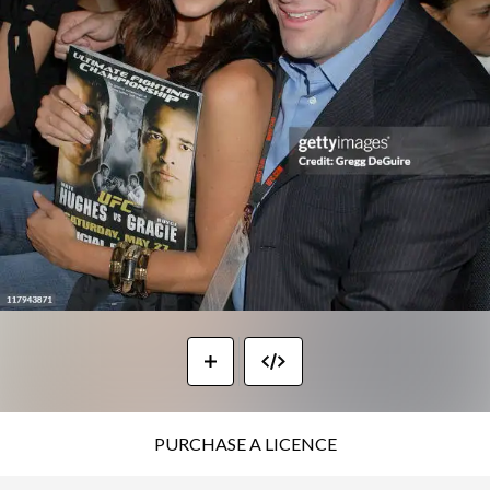
PURCHASE A LICENCE