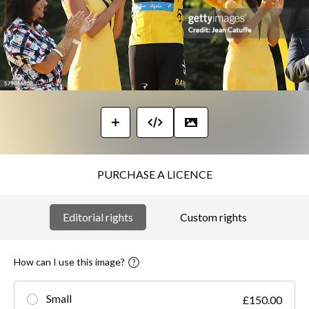
PURCHASE A LICENCE
Editorial rights
Custom rights
How can I use this image?
Small
£150.00