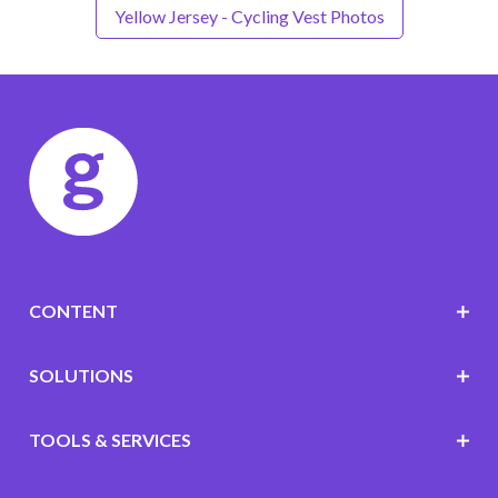
Yellow Jersey - Cycling Vest Photos
CONTENT
SOLUTIONS
TOOLS & SERVICES