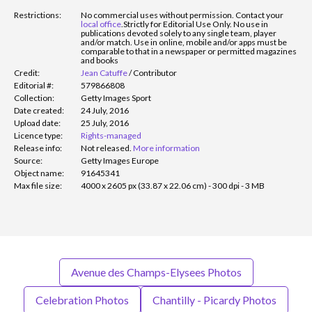
Restrictions:
No commercial uses without permission. Contact your
local office
.
Strictly for Editorial Use Only. No use in
publications devoted solely to any single team, player
and/or match. Use in online, mobile and/or apps must be
comparable to that in a newspaper or permitted magazines
and books
Credit:
Jean Catuffe
/
Contributor
Editorial #:
579866808
Collection:
Getty Images Sport
Date created:
24 July, 2016
Upload date:
25 July, 2016
Licence type:
Rights-managed
Release info:
Not released.
More information
Source:
Getty Images Europe
Object name:
91645341
Max file size:
4000 x 2605 px (33.87 x 22.06 cm) - 300 dpi - 3 MB
Avenue des Champs-Elysees Photos
Celebration Photos
Chantilly - Picardy Photos