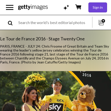
Sign in
Le Tour de France 2016 - Stage Twenty One
PARIS, FRANCE - JULY 24: Chris Froome of Great Britain and Team Sky
wearing the leader's yellow jersey celebrates winning the Tour de
France 2016 following stage 21, last stage of the Tour de France 2016
between Chantilly and the Champs Elysees Avenue on July 24, 2016 in
Paris, France. (Photo by Jean Catuffe/Getty Images)