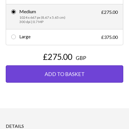
Medium
£275.00
1024 x 667 px (8.67 x 5.65 cm)
300 dpi | 0.7 MP
Large
£375.00
£275.00
GBP
ADD TO BASKET
DETAILS