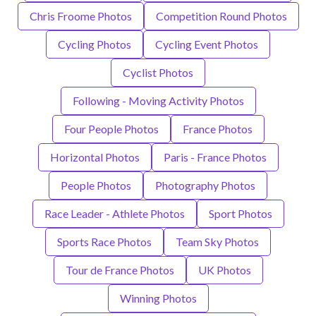
Chris Froome Photos
Competition Round Photos
Cycling Photos
Cycling Event Photos
Cyclist Photos
Following - Moving Activity Photos
Four People Photos
France Photos
Horizontal Photos
Paris - France Photos
People Photos
Photography Photos
Race Leader - Athlete Photos
Sport Photos
Sports Race Photos
Team Sky Photos
Tour de France Photos
UK Photos
Winning Photos