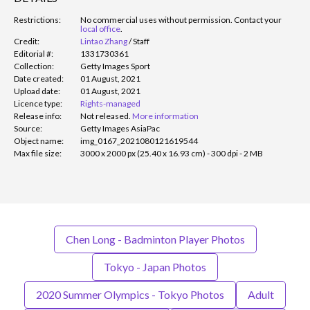
Restrictions:
No commercial uses without permission. Contact your
local office
.
Credit:
Lintao Zhang
/
Staff
Editorial #:
1331730361
Collection:
Getty Images Sport
Date created:
01 August, 2021
Upload date:
01 August, 2021
Licence type:
Rights-managed
Release info:
Not released.
More information
Source:
Getty Images AsiaPac
Object name:
img_0167_2021080121619544
Max file size:
3000 x 2000 px (25.40 x 16.93 cm) - 300 dpi - 2 MB
Chen Long - Badminton Player Photos
Tokyo - Japan Photos
2020 Summer Olympics - Tokyo Photos
Adult