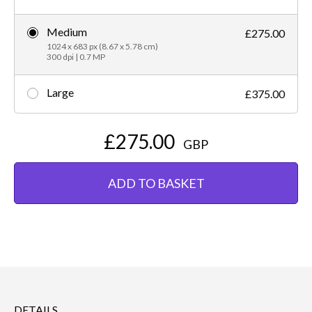
Medium
£275.00
1024 x 683 px (8.67 x 5.78 cm)
300 dpi | 0.7 MP
Large
£375.00
£275.00
GBP
ADD TO BASKET
DETAILS