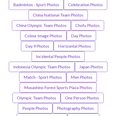
Badminton - Sport Photos
Celebration Photos
China National Team Photos
China Olympic Team Photos
Chofu Photos
Colour Image Photos
Day Photos
Day 9 Photos
Horizontal Photos
Incidental People Photos
Indonesia Olympic Team Photos
Japan Photos
Match - Sport Photos
Men Photos
Musashino Forest Sports Plaza Photos
Olympic Team Photos
One Person Photos
People Photos
Photography Photos