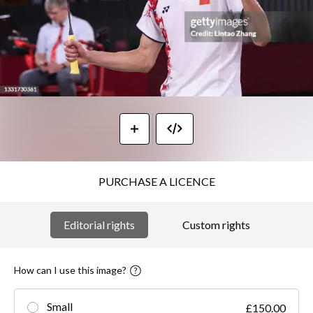
PURCHASE A LICENCE
Editorial rights
Custom rights
How can I use this image?
Small
£150.00