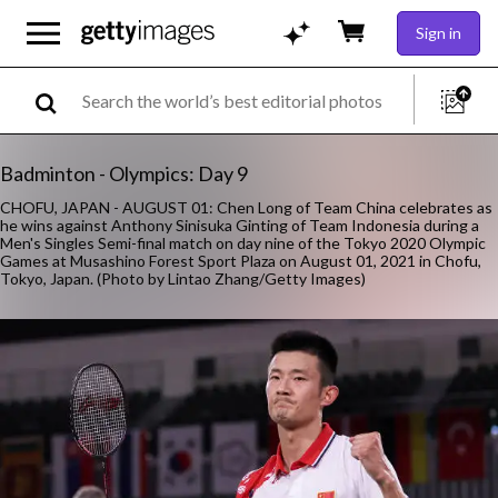
Sign in
Badminton - Olympics: Day 9
CHOFU, JAPAN - AUGUST 01: Chen Long of Team China celebrates as
he wins against Anthony Sinisuka Ginting of Team Indonesia during a
Men's Singles Semi-final match on day nine of the Tokyo 2020 Olympic
Games at Musashino Forest Sport Plaza on August 01, 2021 in Chofu,
Tokyo, Japan. (Photo by Lintao Zhang/Getty Images)