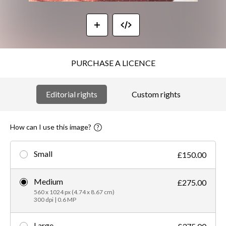
PURCHASE A LICENCE
Editorial rights
Custom rights
How can I use this image?
Small
£150.00
Medium
£275.00
560 x 1024 px (4.74 x 8.67 cm)
300 dpi | 0.6 MP
Large