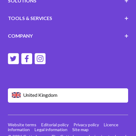
SOLUTIONS
TOOLS & SERVICES
COMPANY
United Kingdom
Website terms
Editorial policy
Privacy policy
Licence
information
Legal information
Site map