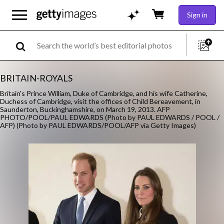
Sign in
BRITAIN-ROYALS
Britain's Prince William, Duke of Cambridge, and his wife Catherine,
Duchess of Cambridge, visit the offices of Child Bereavement, in
Saunderton, Buckinghamshire, on March 19, 2013. AFP
PHOTO/POOL/PAUL EDWARDS (Photo by PAUL EDWARDS / POOL /
AFP) (Photo by PAUL EDWARDS/POOL/AFP via Getty Images)