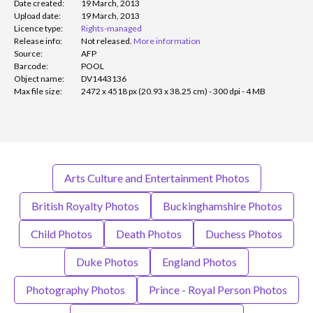
Date created:
19 March, 2013
Upload date:
19 March, 2013
Licence type:
Rights-managed
Release info:
Not released.
More information
Source:
AFP
Barcode:
POOL
Object name:
DV1443136
Max file size:
2472 x 4518 px (20.93 x 38.25 cm) - 300 dpi - 4 MB
Arts Culture and Entertainment Photos
British Royalty Photos
Buckinghamshire Photos
Child Photos
Death Photos
Duchess Photos
Duke Photos
England Photos
Photography Photos
Prince - Royal Person Photos