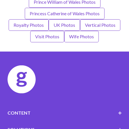
Prince William of Wales Photos
Princess Catherine of Wales Photos
Royalty Photos
UK Photos
Vertical Photos
Visit Photos
Wife Photos
CONTENT