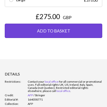
£375.00
£275.00
GBP
ADD TO BASKET
DETAILS
Restrictions:
Contact your
local office
for all commercial or promotional
uses. Full editorial rights UK, US, Ireland, Italy, Spain,
Canada (not Quebec). Restricted editorial rights
elsewhere, please call
local office
.
Credit:
AFP
/
Stringer
Editorial #:
164058771
Collection:
AFP