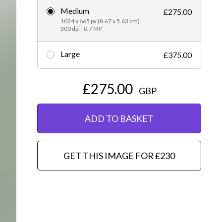
Medium
£275.00
Editorial
1024 x 665 px (8.67 x 5.63 cm)
300 dpi | 0.7 MP
Large
£375.00
£275.00
GBP
ADD TO BASKET
GET THIS IMAGE FOR £230