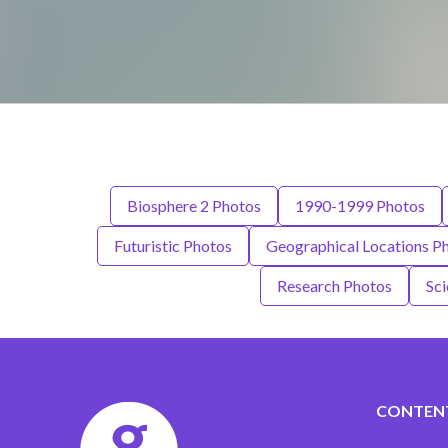
Biosphere 2 Photos
1990-1999 Photos
Futuristic Photos
Geographical Locations P
Research Photos
Sci
CONTEN