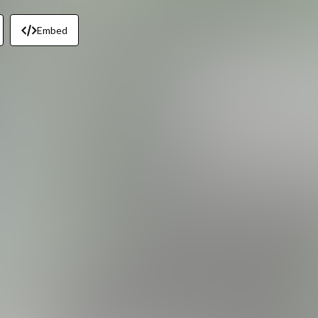
Embed