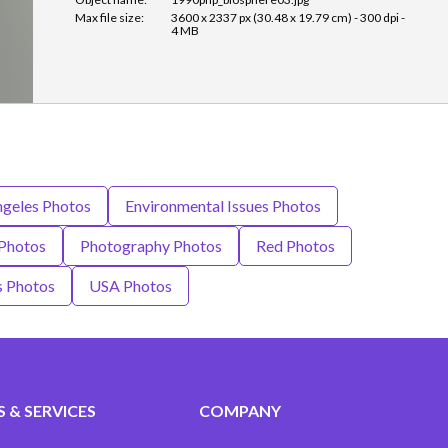
Max file size:
3600 x 2337 px (30.48 x 19.79 cm) - 300 dpi -
4 MB
ngeles Photos
Environmental Issues Photos
Photos
Photography Photos
Red Photos
s Photos
USA Photos
 & SERVICES
COMPANY