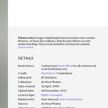
Please note:
images depicting historical events may contain
themes, or have descriptions, that do not reflect current
understanding. They are provided in a historical context.
Learn more
.
DETAILS
Restrictions:
Contact your
local office
for all commercial
or promotional uses.
Credit:
Paul Harris
/
Contributor
Editorial #:
871350614
Collection:
Archive Photos
Date created:
12 April, 1990
Upload date:
06 November, 2017
Licence type:
Rights-managed
Release info:
Not released.
More information
Source:
Archive Photos
Object name:
1990php_biosphere03.jpg