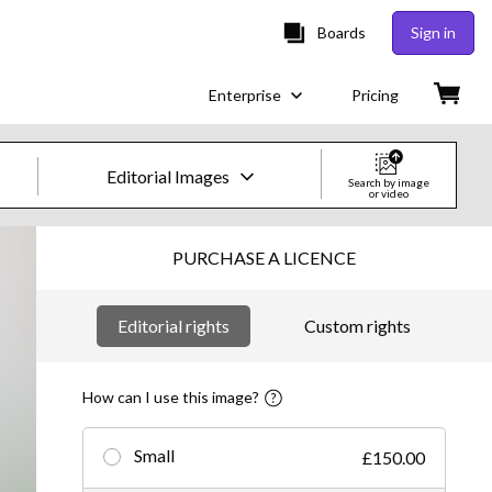
Boards
Sign in
Enterprise
Pricing
Editorial Images
Search by image
or video
Creative Images & Video
PURCHASE A LICENCE
Images
Editorial rights
Custom rights
Creative
Editorial
How can I use this image?
Video
Small
£150.00
Creative