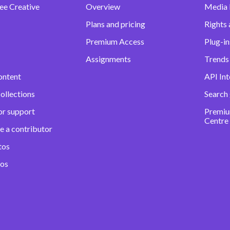
ee Creative
Overview
Media
Plans and pricing
Rights 
Premium Access
Plug-in
Assignments
Trends 
ontent
API Int
ollections
Search
or support
Premiu
Centre
e a contributor
tos
eos