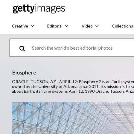
Creative
Editorial
Video
Collections
Biosphere
ORACLE, TUCSON, AZ - ARPIL 12: Biosphere 2 is an Earth systems s
owned by the University of Arizona since 2011. Its mission is to se
about Earth, its living systems April 12, 1990 Oracle, Tucson, Ari