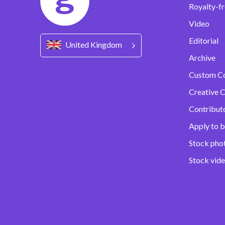
Royalty-fr
Video
Editorial
United Kingdom
Archive
Custom C
Creative C
Contribut
Apply to b
Stock pho
Stock vid