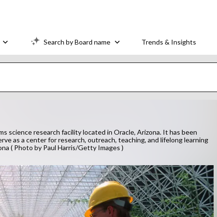
Search by Board name
Trends & Insights
cience research facility located in Oracle, Arizona. It has been
rve as a center for research, outreach, teaching, and lifelong learning
zona ( Photo by Paul Harris/Getty Images )