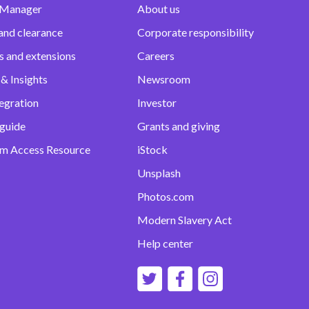
 Manager
About us
and clearance
Corporate responsibility
s and extensions
Careers
& Insights
Newsroom
egration
Investor
 guide
Grants and giving
m Access Resource
iStock
Unsplash
Photos.com
Modern Slavery Act
Help center