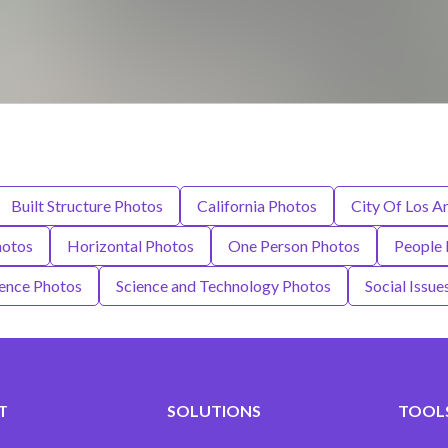
Built Structure Photos
California Photos
City Of Los A
hotos
Horizontal Photos
One Person Photos
People 
ence Photos
Science and Technology Photos
Social Issue
T
SOLUTIONS
TOOLS