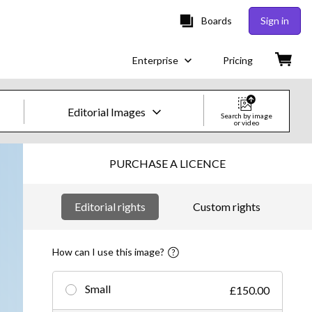
Boards
Sign in
Enterprise
Pricing
Editorial Images
Search by image
or video
Creative Images & Video
PURCHASE A LICENCE
Images
Editorial rights
Custom rights
Creative
Editorial
How can I use this image?
Video
Small
£150.00
Creative