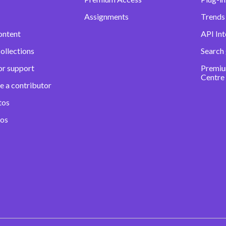
Assignments
Trends 
ontent
API Int
ollections
Search
or support
Premiu
Centre
e a contributor
tos
eos