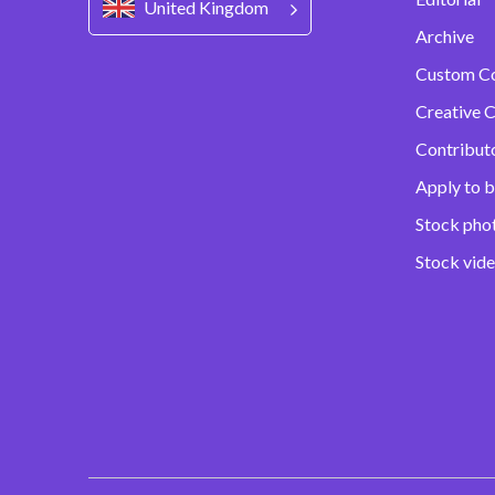
United Kingdom
Archive
Custom C
Creative C
Contribut
Apply to b
Stock pho
Stock vid