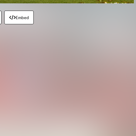
Embed