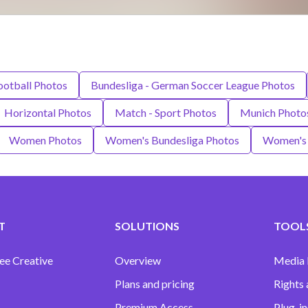
ootball Photos
Bundesliga - German Soccer League Photos
Horizontal Photos
Match - Sport Photos
Munich Photo
Women Photos
Women's Bundesliga Photos
Women's 
T
SOLUTIONS
TOOLS
ee Creative
Overview
Media
Plans and pricing
Rights 
Premium Access
Plug-in