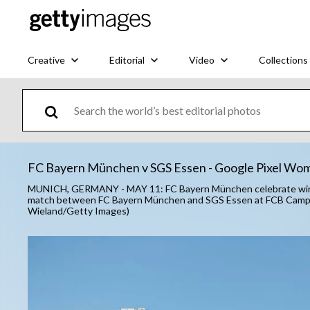
Creative
Editorial
Video
Collections
FC Bayern München v SGS Essen - Google Pixel Wom
MUNICH, GERMANY - MAY 11: FC Bayern München celebrate winni
match between FC Bayern München and SGS Essen at FCB Campus
Wieland/Getty Images)