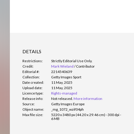
DETAILS
Restrictions:
Strictly Editorial Use Only.
Credit:
Mark Wieland
/
Contributor
Editorial #:
2214540639
Collection:
Getty Images Sport
Date created:
11 May, 2025
Upload date:
11 May, 2025
Licence type:
Rights-managed
Release info:
Not released.
More information
Source:
Getty Images Europe
Object name:
_mg_1072_wzif04ph
Max file size:
5220 x 3480 px (44.20 x 29.46 cm) - 300 dpi -
6 MB