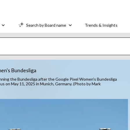
Search by Board name
Trends & Insights
en's Bundesliga
ng the Bundesliga after the Google Pixel Women's Bundesliga
 on May 11, 2025 in Munich, Germany. (Photo by Mark