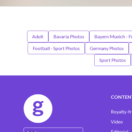
Adult
Bavaria Photos
Bayern Munich - F
Football - Sport Photos
Germany Photos
Sport Photos
CONTEN
Royalty-fr
Video
Editorial