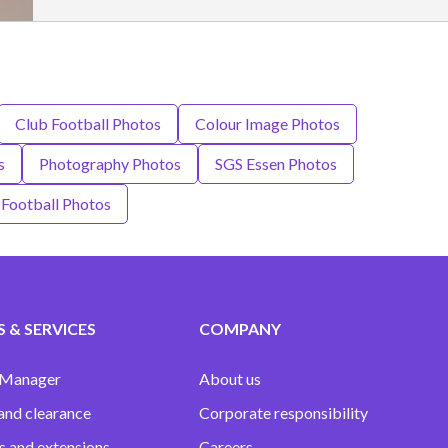
Club Football Photos
Colour Image Photos
s
Photography Photos
SGS Essen Photos
Football Photos
 & SERVICES
COMPANY
 Manager
About us
and clearance
Corporate responsibility
s and extensions
Careers