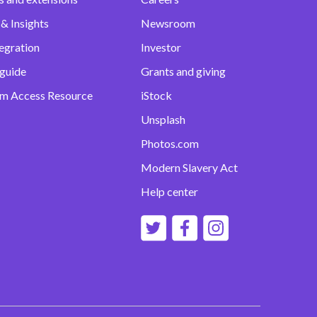
& Insights
Newsroom
egration
Investor
 guide
Grants and giving
m Access Resource
iStock
Unsplash
Photos.com
Modern Slavery Act
Help center