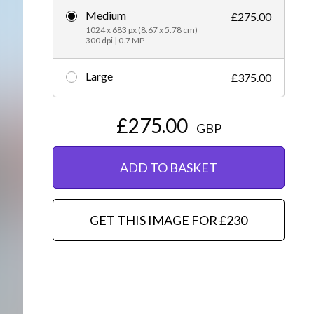
Medium
£275.00
Editorial
1024 x 683 px (8.67 x 5.78 cm)
300 dpi | 0.7 MP
Large
£375.00
£275.00
GBP
ADD TO BASKET
GET THIS IMAGE FOR £230