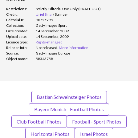
Restrictions:
Strictly Editorial Use Only.
(ISRAEL OUT)
Credit:
Uriel Sinai
/
Stringer
Editorial #:
90725299
Collection:
Getty Images Sport
Date created:
14 September, 2009
Upload date:
14 September, 2009
Licence type:
Rights-managed
Release info:
Not released.
More information
Source:
Getty Images Europe
Object name:
58343758
Bastian Schweinsteiger Photos
Bayern Munich - Football Photos
Club Football Photos
Football - Sport Photos
Horizontal Photos
Israel Photos