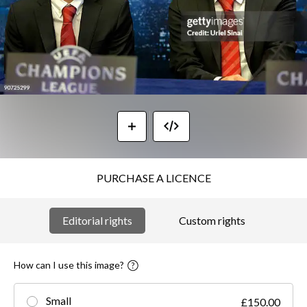
PURCHASE A LICENCE
Editorial rights
Custom rights
How can I use this image?
Small
£150.00