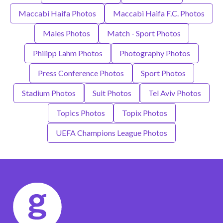
Maccabi Haifa Photos
Maccabi Haifa F.C. Photos
Males Photos
Match - Sport Photos
Philipp Lahm Photos
Photography Photos
Press Conference Photos
Sport Photos
Stadium Photos
Suit Photos
Tel Aviv Photos
Topics Photos
Topix Photos
UEFA Champions League Photos