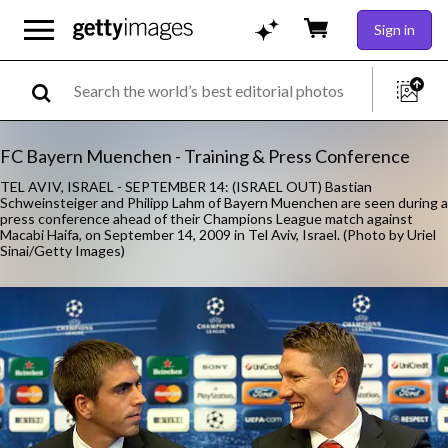
Sign in
FC Bayern Muenchen - Training & Press Conference
TEL AVIV, ISRAEL - SEPTEMBER 14: (ISRAEL OUT) Bastian
Schweinsteiger and Philipp Lahm of Bayern Muenchen are seen during a
press conference ahead of their Champions League match against
Macabi Haifa, on September 14, 2009 in Tel Aviv, Israel. (Photo by Uriel
Sinai/Getty Images)