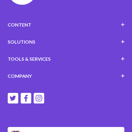
CONTENT
SOLUTIONS
TOOLS & SERVICES
COMPANY