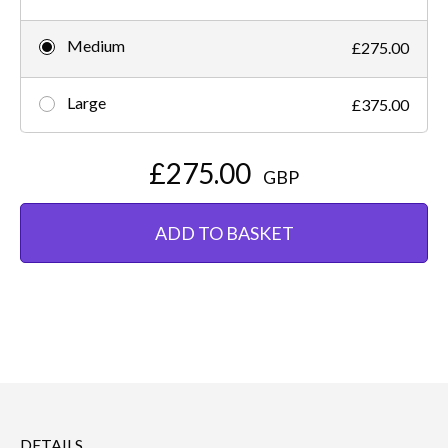
Medium
£275.00
Large
£375.00
£275.00
GBP
ADD TO BASKET
DETAILS