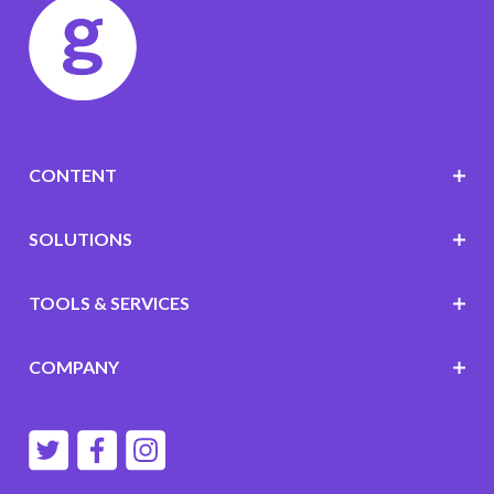
CONTENT
SOLUTIONS
TOOLS & SERVICES
COMPANY