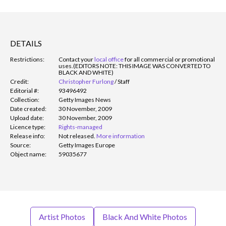
DETAILS
Restrictions:
Contact your
local office
for all commercial or promotional
uses.
(EDITORS NOTE: THIS IMAGE WAS CONVERTED TO
BLACK AND WHITE)
Credit:
Christopher Furlong
/
Staff
Editorial #:
93496492
Collection:
Getty Images News
Date created:
30 November, 2009
Upload date:
30 November, 2009
Licence type:
Rights-managed
Release info:
Not released.
More information
Source:
Getty Images Europe
Object name:
59035677
Artist Photos
Black And White Photos