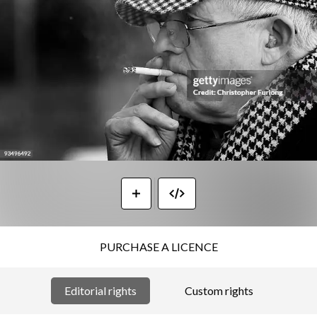
PURCHASE A LICENCE
Editorial rights
Custom rights