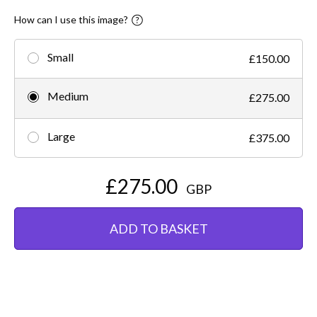
How can I use this image?
Small
£150.00
Medium
£275.00
Large
£375.00
£275.00
GBP
ADD TO BASKET