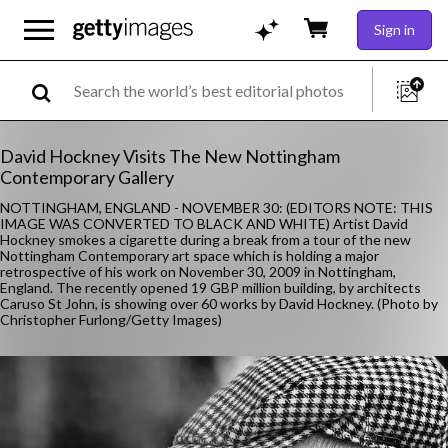
Sign in
David Hockney Visits The New Nottingham
Contemporary Gallery
NOTTINGHAM, ENGLAND - NOVEMBER 30: (EDITORS NOTE: THIS
IMAGE WAS CONVERTED TO BLACK AND WHITE) Artist David
Hockney smokes a cigarette during a break from a tour of the new
Nottingham Contemporary art space which is holding a major
retrospective of his work on November 30, 2009 in Nottingham,
England. The recently opened 19 GBP million building, by architects
Caruso St John, is showing over 60 works by David Hockney. (Photo by
Christopher Furlong/Getty Images)