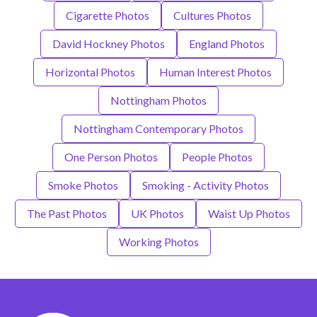
Cigarette Photos
Cultures Photos
David Hockney Photos
England Photos
Horizontal Photos
Human Interest Photos
Nottingham Photos
Nottingham Contemporary Photos
One Person Photos
People Photos
Smoke Photos
Smoking - Activity Photos
The Past Photos
UK Photos
Waist Up Photos
Working Photos