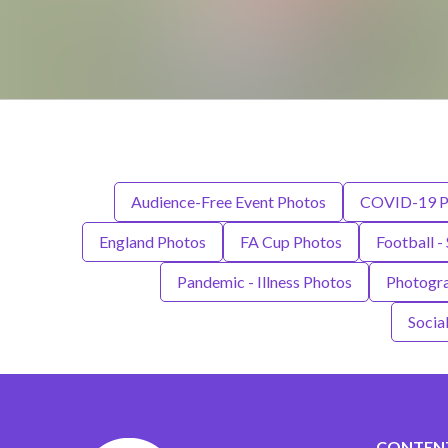
Audience-Free Event Photos
COVID-19 P
England Photos
FA Cup Photos
Football -
Pandemic - Illness Photos
Photogr
Socia
CONTEN