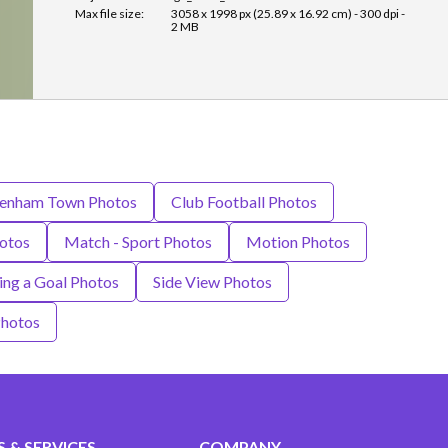
Max file size:
3058 x 1998 px (25.89 x 16.92 cm) - 300 dpi -
2 MB
tenham Town Photos
Club Football Photos
hotos
Match - Sport Photos
Motion Photos
ing a Goal Photos
Side View Photos
hotos
 & SERVICES
COMPANY