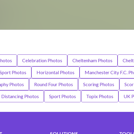
hotos
Celebration Photos
Cheltenham Photos
Chel
 Sport Photos
Horizontal Photos
Manchester City F.C. P
aphy Photos
Round Four Photos
Scoring Photos
Scor
l Distancing Photos
Sport Photos
Topix Photos
UK P
T
SOLUTIONS
TOOLS