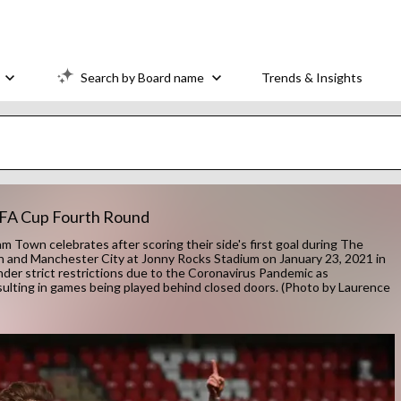
Search by Board name
Trends & Insights
 FA Cup Fourth Round
n celebrates after scoring their side's first goal during The
nd Manchester City at Jonny Rocks Stadium on January 23, 2021 in
er strict restrictions due to the Coronavirus Pandemic as
sulting in games being played behind closed doors. (Photo by Laurence