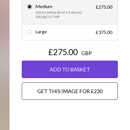
Medium
£275.00
Editorial
1024 x 669 px (8.67 x 5.66 cm)
300 dpi | 0.7 MP
Large
£375.00
£275.00
GBP
ADD TO BASKET
GET THIS IMAGE FOR £230