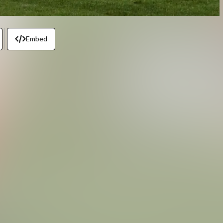
Embed