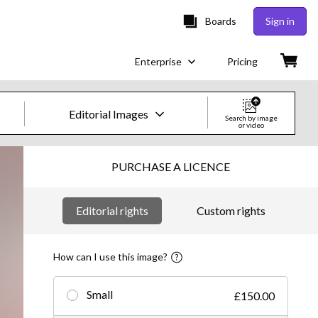
Boards
Sign in
Enterprise
Pricing
Editorial Images
Search by image
or video
Creative Images & Video
PURCHASE A LICENCE
Images
Editorial rights
Custom rights
Creative
Editorial
How can I use this image?
Video
Small
£150.00
Creative