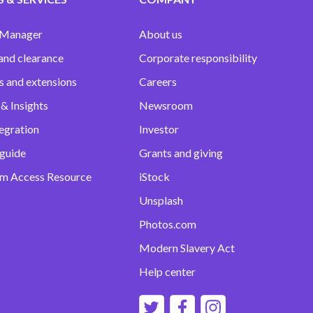
 Manager
About us
and clearance
Corporate responsibility
s and extensions
Careers
& Insights
Newsroom
egration
Investor
 guide
Grants and giving
m Access Resource
iStock
Unsplash
Photos.com
Modern Slavery Act
Help center