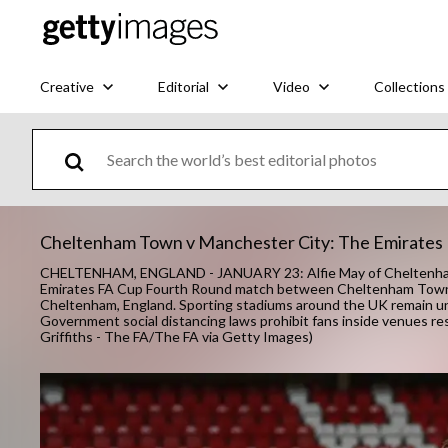
Creative
Editorial
Video
Collections
Cheltenham Town v Manchester City: The Emirates
CHELTENHAM, ENGLAND - JANUARY 23: Alfie May of Cheltenham Tow
Emirates FA Cup Fourth Round match between Cheltenham Town a
Cheltenham, England. Sporting stadiums around the UK remain und
Government social distancing laws prohibit fans inside venues re
Griffiths - The FA/The FA via Getty Images)