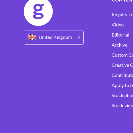
Royalty-fr
Video
Editorial
United Kingdom
Archive
Custom C
Creative C
Contribut
Apply to b
Stock pho
Stock vid