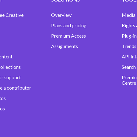
ee Creative
Overview
Media
Plans and pricing
Rights 
Premium Access
Plug-in
Assignments
Trends 
ontent
API Int
ollections
Search
or support
Premiu
Centre
e a contributor
tos
eos