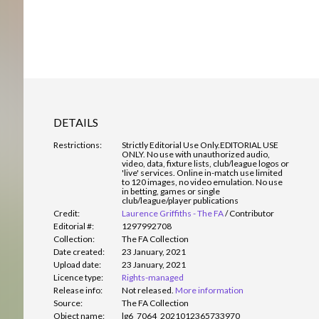
DETAILS
Restrictions:
Strictly Editorial Use Only.
EDITORIAL USE
ONLY. No use with unauthorized audio,
video, data, fixture lists, club/league logos or
'live' services. Online in-match use limited
to 120 images, no video emulation. No use
in betting, games or single
club/league/player publications
Credit:
Laurence Griffiths - The FA
/
Contributor
Editorial #:
1297992708
Collection:
The FA Collection
Date created:
23 January, 2021
Upload date:
23 January, 2021
Licence type:
Rights-managed
Release info:
Not released.
More information
Source:
The FA Collection
Object name:
lg6_7064_2021012365733970