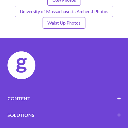
University of Massachusetts Amherst Photos
Waist Up Photos
CONTENT
SOLUTIONS