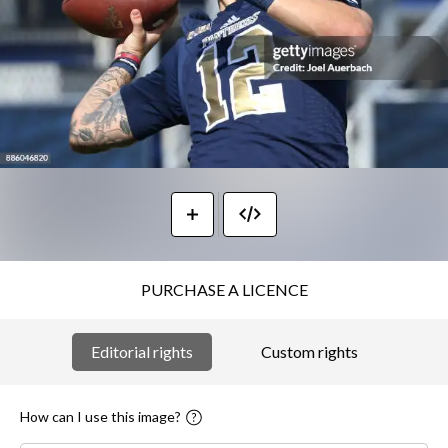
PURCHASE A LICENCE
Editorial rights
Custom rights
How can I use this image?