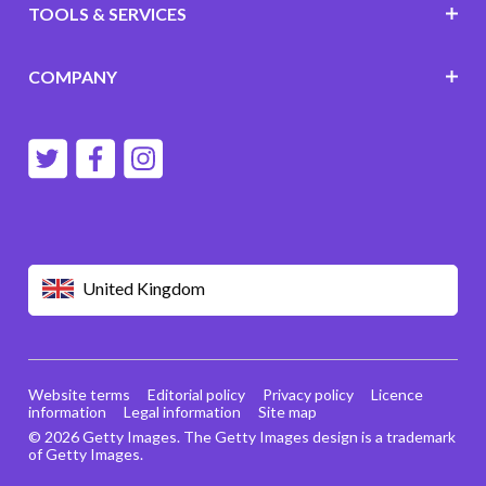
TOOLS & SERVICES
COMPANY
United Kingdom
Website terms
Editorial policy
Privacy policy
Licence
information
Legal information
Site map
© 2026 Getty Images. The Getty Images design is a trademark
of Getty Images.