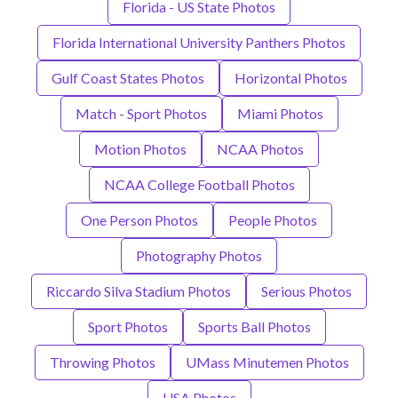
Florida - US State Photos
Florida International University Panthers Photos
Gulf Coast States Photos
Horizontal Photos
Match - Sport Photos
Miami Photos
Motion Photos
NCAA Photos
NCAA College Football Photos
One Person Photos
People Photos
Photography Photos
Riccardo Silva Stadium Photos
Serious Photos
Sport Photos
Sports Ball Photos
Throwing Photos
UMass Minutemen Photos
USA Photos