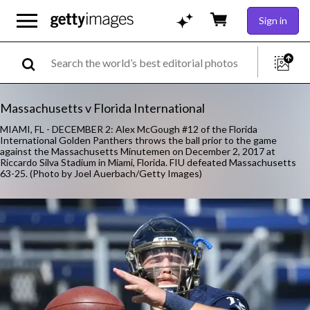
Sign in
Massachusetts v Florida International
MIAMI, FL - DECEMBER 2: Alex McGough #12 of the Florida
International Golden Panthers throws the ball prior to the game
against the Massachusetts Minutemen on December 2, 2017 at
Riccardo Silva Stadium in Miami, Florida. FIU defeated Massachusetts
63-25. (Photo by Joel Auerbach/Getty Images)