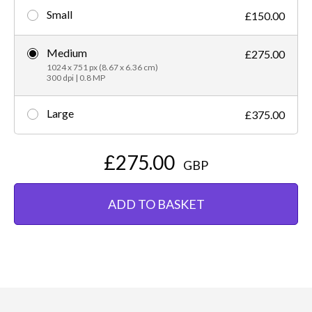
Small
£150.00
Medium
£275.00
1024 x 751 px (8.67 x 6.36 cm)
300 dpi | 0.8 MP
Large
£375.00
£275.00
GBP
ADD TO BASKET