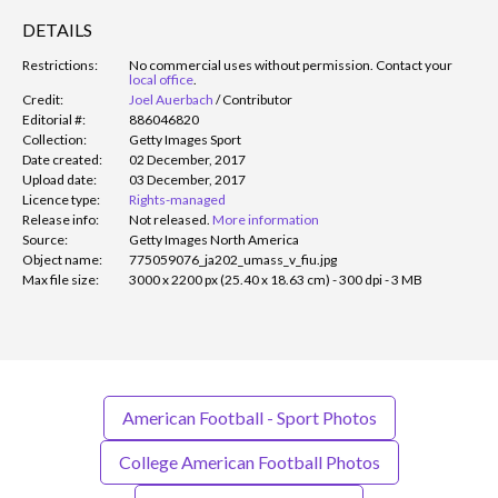
DETAILS
Restrictions:
No commercial uses without permission. Contact your
local office
.
Credit:
Joel Auerbach
/
Contributor
Editorial #:
886046820
Collection:
Getty Images Sport
Date created:
02 December, 2017
Upload date:
03 December, 2017
Licence type:
Rights-managed
Release info:
Not released.
More information
Source:
Getty Images North America
Object name:
775059076_ja202_umass_v_fiu.jpg
Max file size:
3000 x 2200 px (25.40 x 18.63 cm) - 300 dpi - 3 MB
American Football - Sport Photos
College American Football Photos