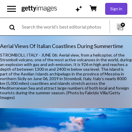
Sign in
Aerial Views Of Italian Coastlines During Summertime
STROMBOLI, ITALY - JUNE 06: Aerial view, from a helicopter, of the
Stromboli volcano, one of the most active volcanoes in the world, during
an explosion with gas and ash emission. It is 926 m high and reaches a
depth of between 1300 m and 2400 m below sea level. The island is
part of the Aeolian Islands archipelago in the province of Messina in
northern Sicily on June 06, 2019 in Stromboli, Italy. Italy's nearly 8000
km (5,000 miles) coastlines and islands stretch across the
Mediterranean Sea and attract large numbers of both local and foreign
tourists during the summer season. (Photo by Fabrizio Villa/Getty
Images)