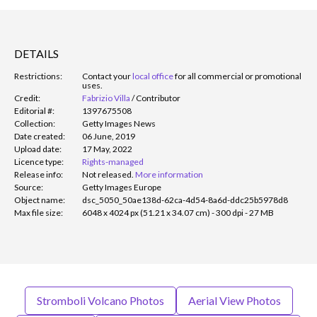
DETAILS
Restrictions:
Contact your
local office
for all commercial or promotional
uses.
Credit:
Fabrizio Villa
/
Contributor
Editorial #:
1397675508
Collection:
Getty Images News
Date created:
06 June, 2019
Upload date:
17 May, 2022
Licence type:
Rights-managed
Release info:
Not released.
More information
Source:
Getty Images Europe
Object name:
dsc_5050_50ae138d-62ca-4d54-8a6d-ddc25b5978d8
Max file size:
6048 x 4024 px (51.21 x 34.07 cm) - 300 dpi - 27 MB
Stromboli Volcano Photos
Aerial View Photos