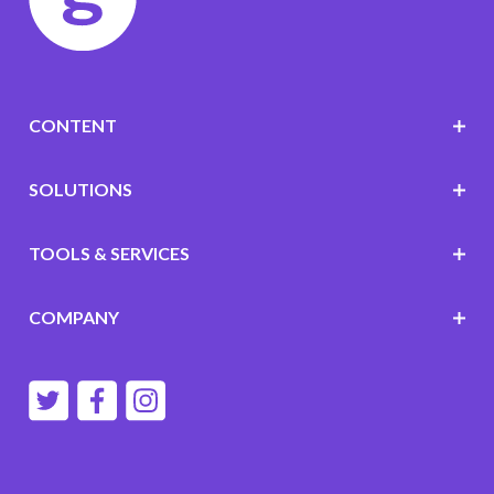
CONTENT
SOLUTIONS
TOOLS & SERVICES
COMPANY