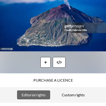
PURCHASE A LICENCE
Editorial rights
Custom rights