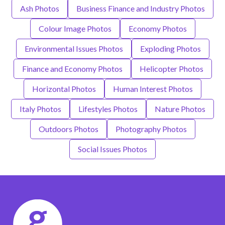
Ash Photos
Business Finance and Industry Photos
Colour Image Photos
Economy Photos
Environmental Issues Photos
Exploding Photos
Finance and Economy Photos
Helicopter Photos
Horizontal Photos
Human Interest Photos
Italy Photos
Lifestyles Photos
Nature Photos
Outdoors Photos
Photography Photos
Social Issues Photos