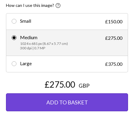
How can I use this image?
Small
£150.00
Medium
£275.00
1024 x 681 px (8.67 x 5.77 cm)
300 dpi | 0.7 MP
Large
£375.00
£275.00
GBP
ADD TO BASKET