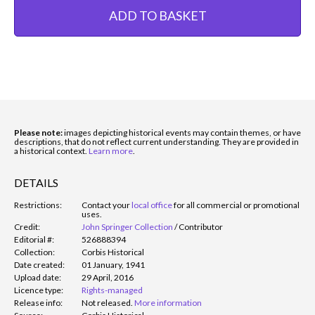
ADD TO BASKET
Please note:
images depicting historical events may contain themes, or have
descriptions, that do not reflect current understanding. They are provided in
a historical context.
Learn more
.
DETAILS
Restrictions:
Contact your
local office
for all commercial or promotional
uses.
Credit:
John Springer Collection
/
Contributor
Editorial #:
526888394
Collection:
Corbis Historical
Date created:
01 January, 1941
Upload date:
29 April, 2016
Licence type:
Rights-managed
Release info:
Not released.
More information