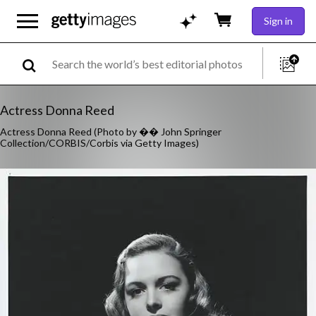
Sign in
Actress Donna Reed
Actress Donna Reed (Photo by �� John Springer
Collection/CORBIS/Corbis via Getty Images)