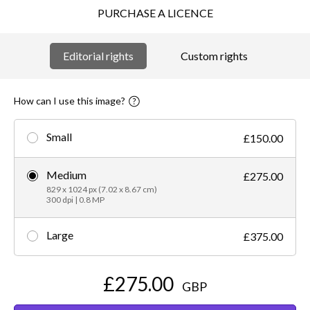
PURCHASE A LICENCE
Editorial rights
Custom rights
How can I use this image?
Small
£150.00
Medium
£275.00
829 x 1024 px (7.02 x 8.67 cm)
300 dpi | 0.8 MP
Large
£375.00
£275.00
GBP