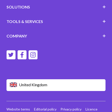
SOLUTIONS
TOOLS & SERVICES
COMPANY
United Kingdom
Website terms
Editorial policy
Privacy policy
Licence