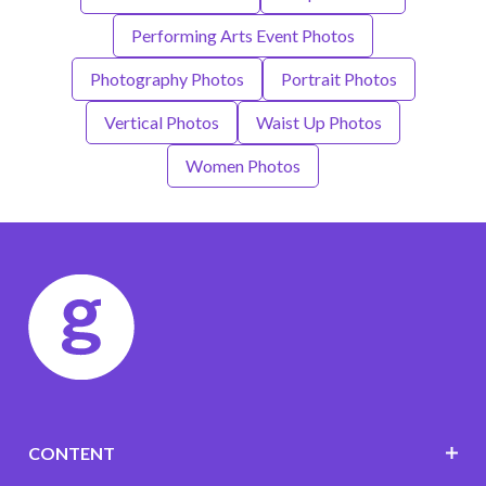
Performing Arts Event Photos
Photography Photos
Portrait Photos
Vertical Photos
Waist Up Photos
Women Photos
CONTENT