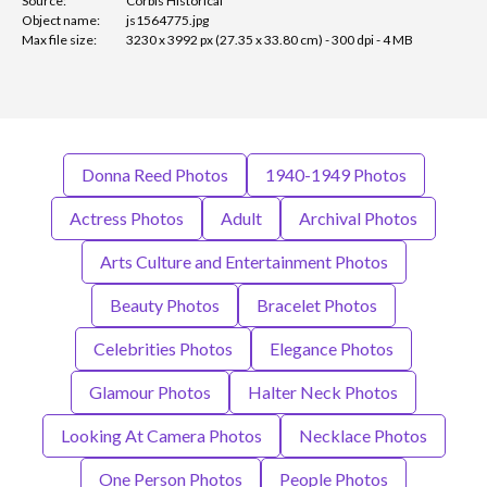
Source:
Corbis Historical
Object name:
js1564775.jpg
Max file size:
3230 x 3992 px (27.35 x 33.80 cm) - 300 dpi - 4 MB
Donna Reed Photos
1940-1949 Photos
Actress Photos
Adult
Archival Photos
Arts Culture and Entertainment Photos
Beauty Photos
Bracelet Photos
Celebrities Photos
Elegance Photos
Glamour Photos
Halter Neck Photos
Looking At Camera Photos
Necklace Photos
One Person Photos
People Photos