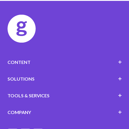
CONTENT
SOLUTIONS
TOOLS & SERVICES
COMPANY