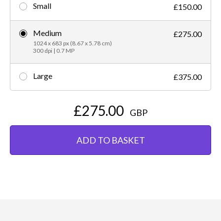
Small
£150.00
Medium
£275.00
1024 x 683 px (8.67 x 5.78 cm)
300 dpi | 0.7 MP
Large
£375.00
£275.00
GBP
ADD TO BASKET