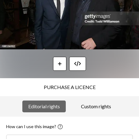
PURCHASE A LICENCE
Editorial rights
Custom rights
How can I use this image?