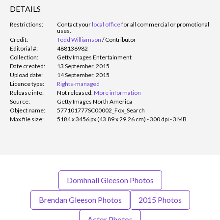
DETAILS
Restrictions:
Contact your
local office
for all commercial or promotional
uses.
Credit:
Todd Williamson
/
Contributor
Editorial #:
488136982
Collection:
Getty Images Entertainment
Date created:
13 September, 2015
Upload date:
14 September, 2015
Licence type:
Rights-managed
Release info:
Not released.
More information
Source:
Getty Images North America
Object name:
577101777SC00002_Fox_Search
Max file size:
5184 x 3456 px (43.89 x 29.26 cm) - 300 dpi - 3 MB
Domhnall Gleeson Photos
Brendan Gleeson Photos
2015 Photos
Actor Photos