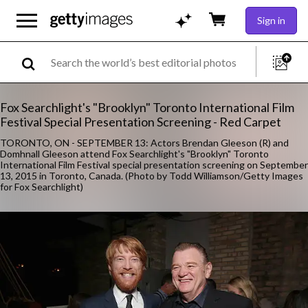
Sign in
Fox Searchlight's "Brooklyn" Toronto International Film
Festival Special Presentation Screening - Red Carpet
TORONTO, ON - SEPTEMBER 13: Actors Brendan Gleeson (R) and
Domhnall Gleeson attend Fox Searchlight's "Brooklyn" Toronto
International Film Festival special presentation screening on September
13, 2015 in Toronto, Canada. (Photo by Todd Williamson/Getty Images
for Fox Searchlight)