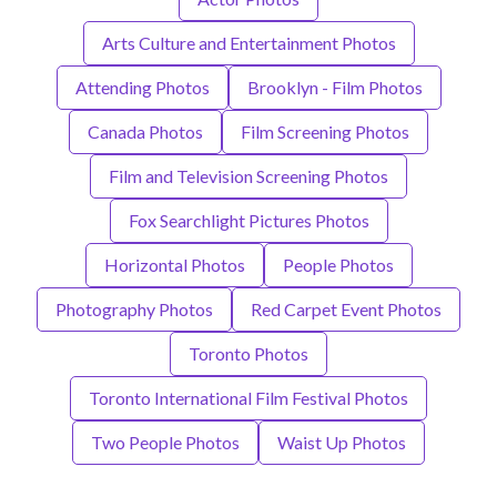
Arts Culture and Entertainment Photos
Attending Photos
Brooklyn - Film Photos
Canada Photos
Film Screening Photos
Film and Television Screening Photos
Fox Searchlight Pictures Photos
Horizontal Photos
People Photos
Photography Photos
Red Carpet Event Photos
Toronto Photos
Toronto International Film Festival Photos
Two People Photos
Waist Up Photos