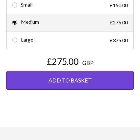
Small
£150.00
Medium
£275.00
Large
£375.00
£275.00
GBP
ADD TO BASKET