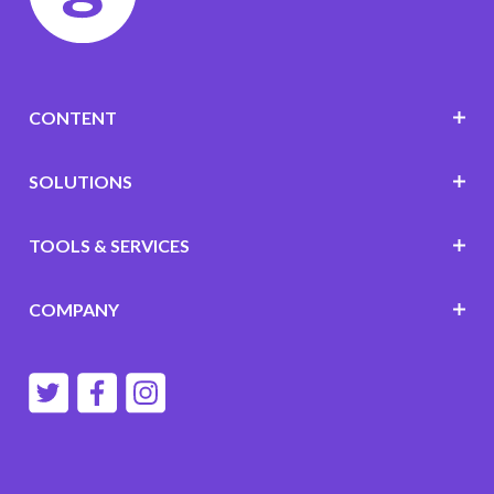
CONTENT
SOLUTIONS
TOOLS & SERVICES
COMPANY