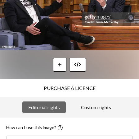
PURCHASE A LICENCE
Editorial rights
Custom rights
How can I use this image?