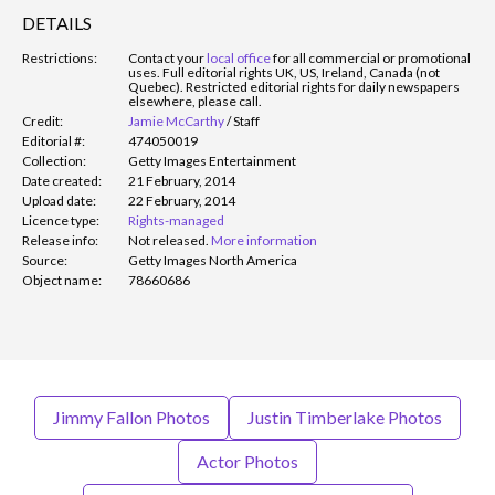
DETAILS
Restrictions:
Contact your
local office
for all commercial or promotional
uses. Full editorial rights UK, US, Ireland, Canada (not
Quebec). Restricted editorial rights for daily newspapers
elsewhere, please call.
Credit:
Jamie McCarthy
/
Staff
Editorial #:
474050019
Collection:
Getty Images Entertainment
Date created:
21 February, 2014
Upload date:
22 February, 2014
Licence type:
Rights-managed
Release info:
Not released.
More information
Source:
Getty Images North America
Object name:
78660686
Jimmy Fallon Photos
Justin Timberlake Photos
Actor Photos