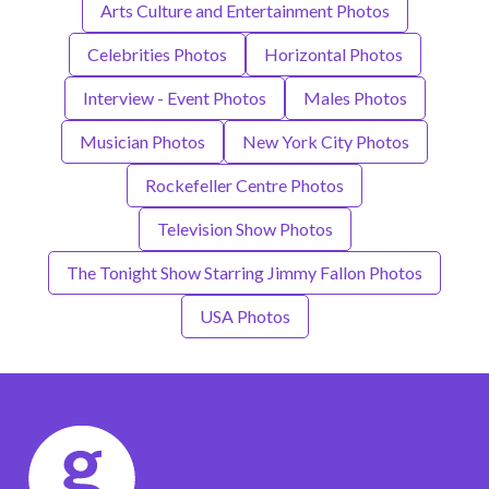
Arts Culture and Entertainment Photos
Celebrities Photos
Horizontal Photos
Interview - Event Photos
Males Photos
Musician Photos
New York City Photos
Rockefeller Centre Photos
Television Show Photos
The Tonight Show Starring Jimmy Fallon Photos
USA Photos