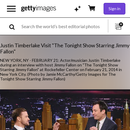
Sign in
Justin Timberlake Visit "The Tonight Show Starring Jimmy
Fallon"
NEW YORK, NY - FEBRUARY 21: Actor/musician Justin Timberlake
during an interview with host Jimmy Fallon on "The Tonight Show
Starring Jimmy Fallon" at Rockefeller Center on February 21, 2014 in
New York City. (Photo by Jamie McCarthy/Getty Images for The
Tonight Show Starring Jimmy Fallon)