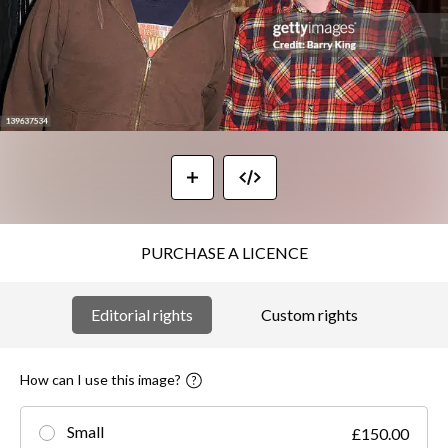
PURCHASE A LICENCE
Editorial rights
Custom rights
How can I use this image?
Small
£150.00