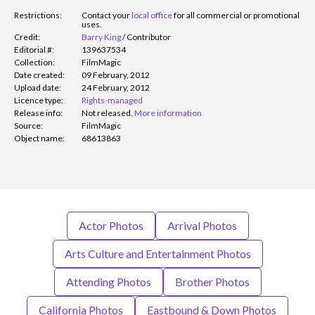
Restrictions:
Contact your
local office
for all commercial or promotional
uses.
Credit:
Barry King
/
Contributor
Editorial #:
139637534
Collection:
FilmMagic
Date created:
09 February, 2012
Upload date:
24 February, 2012
Licence type:
Rights-managed
Release info:
Not released.
More information
Source:
FilmMagic
Object name:
68613863
Actor Photos
Arrival Photos
Arts Culture and Entertainment Photos
Attending Photos
Brother Photos
California Photos
Eastbound & Down Photos