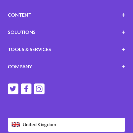
CONTENT
SOLUTIONS
TOOLS & SERVICES
COMPANY
United Kingdom