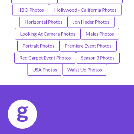
HBO Photos
Hollywood - California Photos
Horizontal Photos
Jon Heder Photos
Looking At Camera Photos
Males Photos
Portrait Photos
Premiere Event Photos
Red Carpet Event Photos
Season 3 Photos
USA Photos
Waist Up Photos