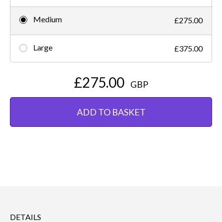
Medium
£275.00
Large
£375.00
£275.00
GBP
ADD TO BASKET
DETAILS