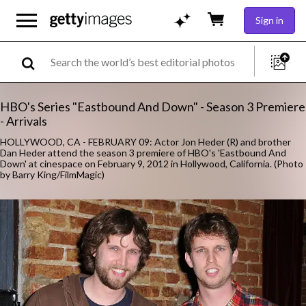
Sign in
HBO's Series "Eastbound And Down" - Season 3 Premiere
- Arrivals
HOLLYWOOD, CA - FEBRUARY 09: Actor Jon Heder (R) and brother
Dan Heder attend the season 3 premiere of HBO's 'Eastbound And
Down' at cinespace on February 9, 2012 in Hollywood, California. (Photo
by Barry King/FilmMagic)