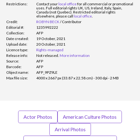
Restrictions:
Contact your
local office
for all commercial or promotional
uses. Full editorial rights UK, US, Ireland, Italy, Spain,
Canada (not Quebec). Restricted editorial rights
elsewhere, please call
local office
.
Credit:
ROBYN BECK
/
Contributor
Editorial #:
1235992222
Collection:
AFP
Date created:
19 October, 2021
Upload date:
20 October, 2021
Licence type:
Rights-managed
Release info:
Not released.
More information
Source:
AFP
Barcode:
AFP
Object name:
AFP_9PZ9LE
Max file size:
4000 x 2667 px (33.87 x 22.58 cm) - 300 dpi - 2 MB
Actor Photos
American Culture Photos
Arrival Photos