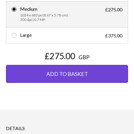
Medium
£275.00
1024 x 683 px (8.67 x 5.78 cm)
300 dpi | 0.7 MP
Large
£375.00
£275.00
GBP
ADD TO BASKET
DETAILS