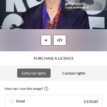
PURCHASE A LICENCE
Editorial rights
Custom rights
How can I use this image?
Small
£150.00