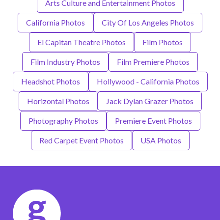
Arts Culture and Entertainment Photos
California Photos
City Of Los Angeles Photos
El Capitan Theatre Photos
Film Photos
Film Industry Photos
Film Premiere Photos
Headshot Photos
Hollywood - California Photos
Horizontal Photos
Jack Dylan Grazer Photos
Photography Photos
Premiere Event Photos
Red Carpet Event Photos
USA Photos