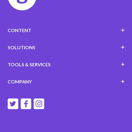
CONTENT
SOLUTIONS
TOOLS & SERVICES
COMPANY