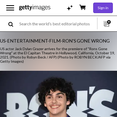
Sign in
US-ENTERTAINMENT-FILM-RON'S GONE WRONG
US actor Jack Dylan Grazer arrives for the premiere of "Rons Gone
Wrong" at the El Capitan Theatre in Hollywood, California, October 19,
2021. (Photo by Robyn Beck / AFP) (Photo by ROBYN BECK/AFP via
Getty Images)