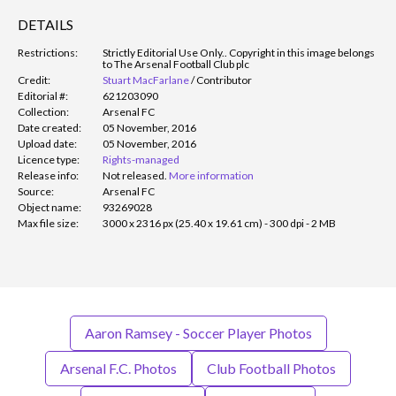
DETAILS
Restrictions:
Strictly Editorial Use Only.
. Copyright in this image belongs
to The Arsenal Football Club plc
Credit:
Stuart MacFarlane
/
Contributor
Editorial #:
621203090
Collection:
Arsenal FC
Date created:
05 November, 2016
Upload date:
05 November, 2016
Licence type:
Rights-managed
Release info:
Not released.
More information
Source:
Arsenal FC
Object name:
93269028
Max file size:
3000 x 2316 px (25.40 x 19.61 cm) - 300 dpi - 2 MB
Aaron Ramsey - Soccer Player Photos
Arsenal F.C. Photos
Club Football Photos