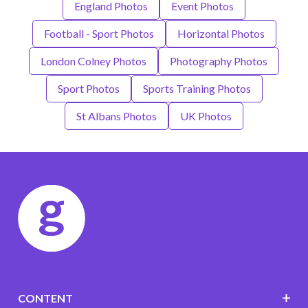
England Photos
Event Photos
Football - Sport Photos
Horizontal Photos
London Colney Photos
Photography Photos
Sport Photos
Sports Training Photos
St Albans Photos
UK Photos
CONTENT