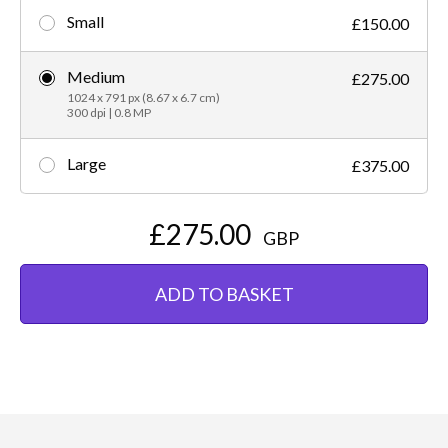
Small
£150.00
Medium
£275.00
1024 x 791 px (8.67 x 6.7 cm)
300 dpi | 0.8 MP
Large
£375.00
£275.00
GBP
ADD TO BASKET