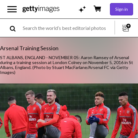
Sign in
Arsenal Training Session
ST ALBANS, ENGLAND - NOVEMBER 05: Aaron Ramsey of Arsenal
during a training session at London Colney on November 5, 2016 in St
Albans, England. (Photo by Stuart MacFarlane/Arsenal FC via Getty
Images)