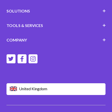
SOLUTIONS
TOOLS & SERVICES
COMPANY
United Kingdom