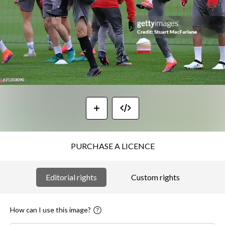
PURCHASE A LICENCE
Editorial rights
Custom rights
How can I use this image?