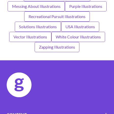
Messing About Illustrations
Purple Illustrations
Recreational Pursuit Illustrations
Solutions Illustrations
USA Illustrations
Vector Illustrations
White Colour Illustrations
Zapping Illustrations