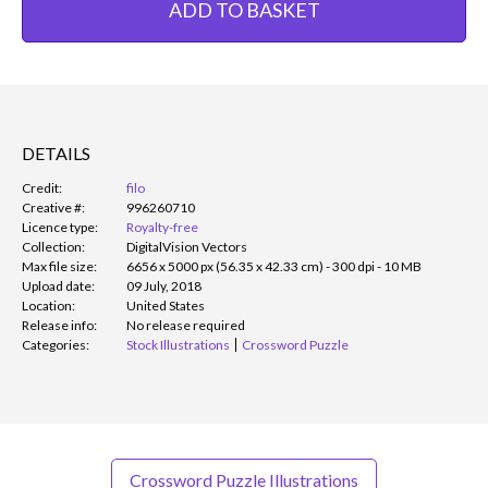
ADD TO BASKET
DETAILS
Credit:
filo
Creative #:
996260710
Licence type:
Royalty-free
Collection:
DigitalVision Vectors
Max file size:
6656 x 5000 px (56.35 x 42.33 cm) - 300 dpi - 10 MB
Upload date:
09 July, 2018
Location:
United States
Release info:
No release required
Categories:
Stock Illustrations
Crossword Puzzle
Crossword Puzzle Illustrations