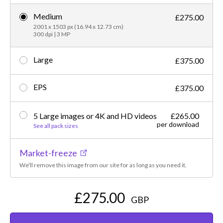
Medium
£275.00
2001 x 1503 px (16.94 x 12.73 cm)
300 dpi | 3 MP
Large
£375.00
EPS
£375.00
5 Large images or 4K and HD videos
£265.00
per download
See all pack sizes
Market-freeze
We'll remove this image from our site for as long as you need it.
£275.00
GBP