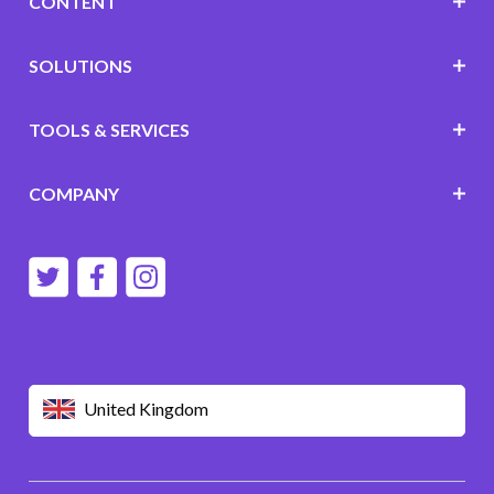
CONTENT
SOLUTIONS
TOOLS & SERVICES
COMPANY
United Kingdom