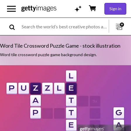
Sign in
Word Tile Crossword Puzzle Game - stock illustration
Word tile crossword puzzle game background design.