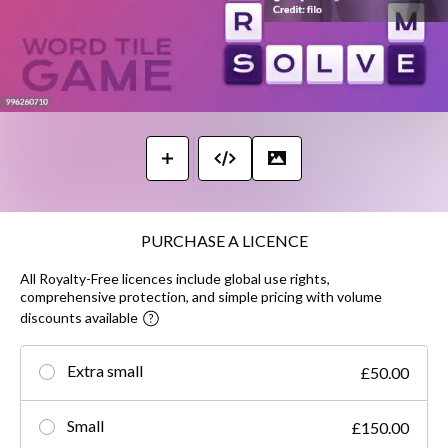
PURCHASE A LICENCE
All Royalty-Free licences include global use rights,
comprehensive protection, and simple pricing with volume
discounts available
Extra small
£50.00
Small
£150.00