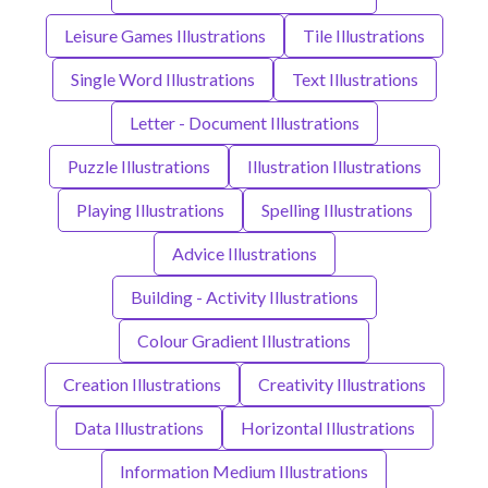
Leisure Games Illustrations
Tile Illustrations
Single Word Illustrations
Text Illustrations
Letter - Document Illustrations
Puzzle Illustrations
Illustration Illustrations
Playing Illustrations
Spelling Illustrations
Advice Illustrations
Building - Activity Illustrations
Colour Gradient Illustrations
Creation Illustrations
Creativity Illustrations
Data Illustrations
Horizontal Illustrations
Information Medium Illustrations