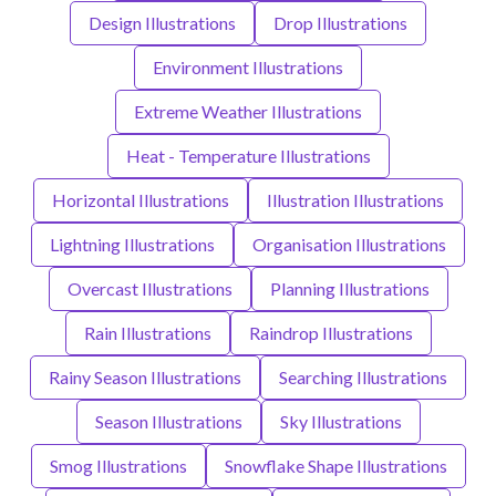
Design Illustrations
Drop Illustrations
Environment Illustrations
Extreme Weather Illustrations
Heat - Temperature Illustrations
Horizontal Illustrations
Illustration Illustrations
Lightning Illustrations
Organisation Illustrations
Overcast Illustrations
Planning Illustrations
Rain Illustrations
Raindrop Illustrations
Rainy Season Illustrations
Searching Illustrations
Season Illustrations
Sky Illustrations
Smog Illustrations
Snowflake Shape Illustrations