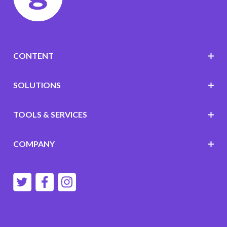
CONTENT
SOLUTIONS
TOOLS & SERVICES
COMPANY