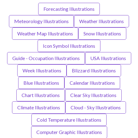
Forecasting Illustrations
Meteorology Illustrations
Weather Illustrations
Weather Map Illustrations
Snow Illustrations
Icon Symbol Illustrations
Guide - Occupation Illustrations
USA Illustrations
Week Illustrations
Blizzard Illustrations
Blue Illustrations
Calendar Illustrations
Chart Illustrations
Clear Sky Illustrations
Climate Illustrations
Cloud - Sky Illustrations
Cold Temperature Illustrations
Computer Graphic Illustrations