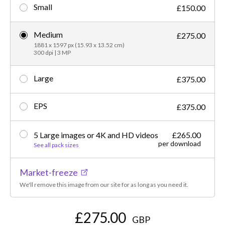
Small
£150.00
Medium
£275.00
1881 x 1597 px (15.93 x 13.52 cm)
300 dpi | 3 MP
Large
£375.00
EPS
£375.00
5 Large images or 4K and HD videos
£265.00
per download
See all pack sizes
Market-freeze
We'll remove this image from our site for as long as you need it.
£275.00
GBP