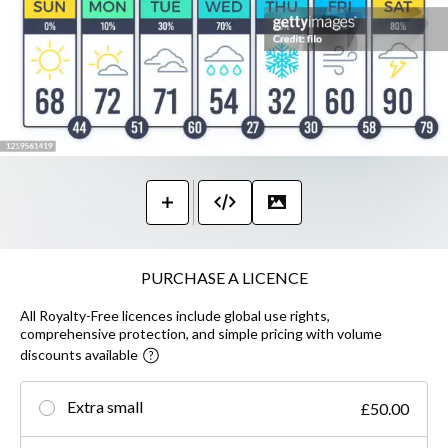
PURCHASE A LICENCE
All Royalty-Free licences include global use rights,
comprehensive protection, and simple pricing with volume
discounts available
Extra small
£50.00