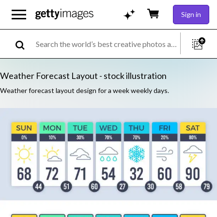
Sign in
Weather Forecast Layout - stock illustration
Weather forecast layout design for a week weekly days.