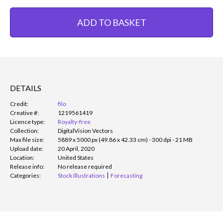
ADD TO BASKET
DETAILS
Credit:
filo
Creative #:
1219561419
Licence type:
Royalty-free
Collection:
DigitalVision Vectors
Max file size:
5889 x 5000 px (49.86 x 42.33 cm) - 300 dpi - 21 MB
Upload date:
20 April, 2020
Location:
United States
Release info:
No release required
Categories:
Stock Illustrations
Forecasting