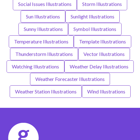
Social Issues Illustrations
Storm Illustrations
Sun Illustrations
Sunlight Illustrations
Sunny Illustrations
Symbol Illustrations
Temperature Illustrations
Template Illustrations
Thunderstorm Illustrations
Vector Illustrations
Watching Illustrations
Weather Delay Illustrations
Weather Forecaster Illustrations
Weather Station Illustrations
Wind Illustrations