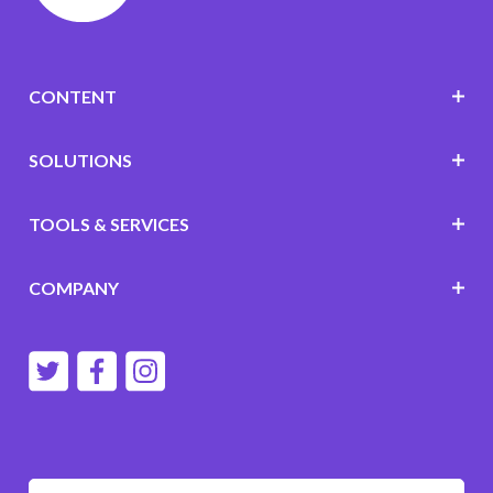
CONTENT
SOLUTIONS
TOOLS & SERVICES
COMPANY