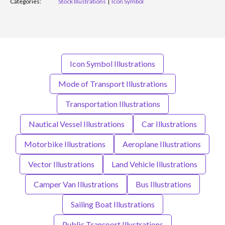
Categories:
Stock Illustrations
Icon Symbol
Icon Symbol Illustrations
Mode of Transport Illustrations
Transportation Illustrations
Nautical Vessel Illustrations
Car Illustrations
Motorbike Illustrations
Aeroplane Illustrations
Vector Illustrations
Land Vehicle Illustrations
Camper Van Illustrations
Bus Illustrations
Sailing Boat Illustrations
Public Transport Illustrations