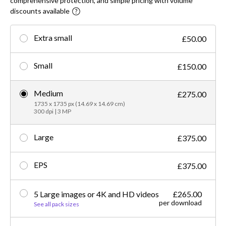
comprehensive protection, and simple pricing with volume
discounts available
Extra small
£50.00
Small
£150.00
Medium
£275.00
1735 x 1735 px (14.69 x 14.69 cm)
300 dpi | 3 MP
Large
£375.00
EPS
£375.00
5 Large images or 4K and HD videos
£265.00
per download
See all pack sizes