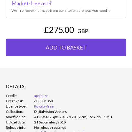
Market-freeze
We'll remove this image from our site for as long as you need it.
£275.00
GBP
ADD TO BASKET
DETAILS
Credit:
appleuzr
Creative #:
608001060
Licence type:
Royalty-free
Collection:
DigitalVision Vectors
Max file size:
4128 x 4128 px (20.32 x 20.32 cm) - 516 dpi - 1 MB
Upload date:
21 September, 2016
Release info:
No release required