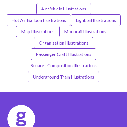
Air Vehicle Illustrations
Hot Air Balloon Illustrations
Lightrail Illustrations
Map Illustrations
Monorail Illustrations
Organisation Illustrations
Passenger Craft Illustrations
Square - Composition Illustrations
Underground Train Illustrations