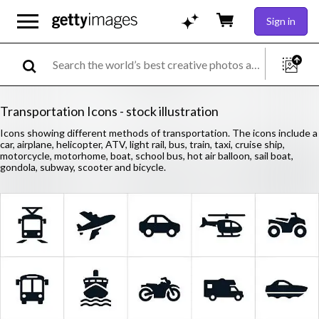
Sign in
Transportation Icons - stock illustration
Icons showing different methods of transportation. The icons include a
car, airplane, helicopter, ATV, light rail, bus, train, taxi, cruise ship,
motorcycle, motorhome, boat, school bus, hot air balloon, sail boat,
gondola, subway, scooter and bicycle.