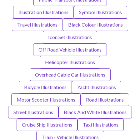
Illustration Illustrations
Symbol Illustrations
Travel Illustrations
Black Colour Illustrations
Icon Set Illustrations
Off Road Vehicle Illustrations
Helicopter Illustrations
Overhead Cable Car Illustrations
Bicycle Illustrations
Yacht Illustrations
Motor Scooter Illustrations
Road Illustrations
Street Illustrations
Black And White Illustrations
Cruise Ship Illustrations
Taxi Illustrations
Train - Vehicle Illustrations