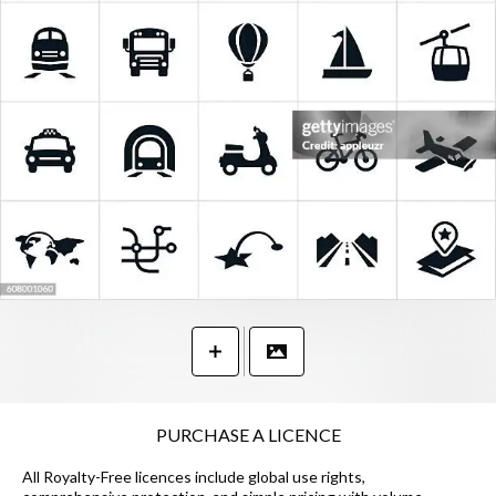
PURCHASE A LICENCE
All Royalty-Free licences include global use rights,